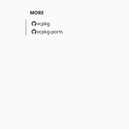
MORE
EBUG}
)
vcpkg
vcpkg-ports