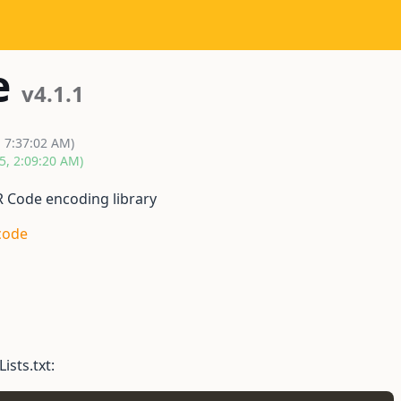
e
v4.1.1
, 7:37:02 AM)
5, 2:09:20 AM)
R Code encoding library
code
ists.txt: