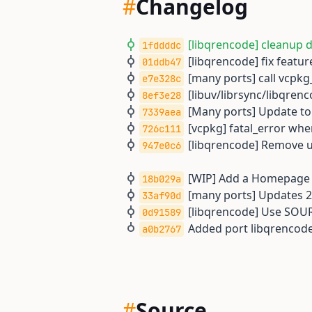
#
Changelog
[libqrencode] cleanup 
1fddddc
[libqrencode] fix feature
01ddb47
[many ports] call vcpkg
e7e328c
[libuv/librsync/libqrenc
8ef3e28
[Many ports] Update to 
7339aea
[vcpkg] fatal_error when
726c111
[libqrencode] Remove u
947e0c6
[WIP] Add a Homepage U
18b029a
[many ports] Updates 2
33af90d
[libqrencode] Use SO
0d91589
Added port libqrencode
a0b2767
#
Source