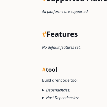
All platforms are supported
#
Features
No default features set.
#
tool
Build qrencode tool
Dependencies:
Host Dependencies: