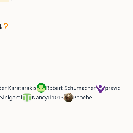
s
er Karatarakis
Robert Schumacher
pravic
Sinigardi
NancyLi1013
Phoebe