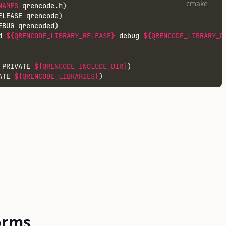
cmake
NAMES
 qrencode.h)
ELEASE qrencode)
EBUG qrencoded)
d 
${QRENCODE_LIBRARY_RELEASE}
 debug 
${QRENCODE_LIBRARY_D
 PRIVATE 
${QRENCODE_INCLUDE_DIR}
)
ATE 
${QRENCODE_LIBRARIES}
)
orms