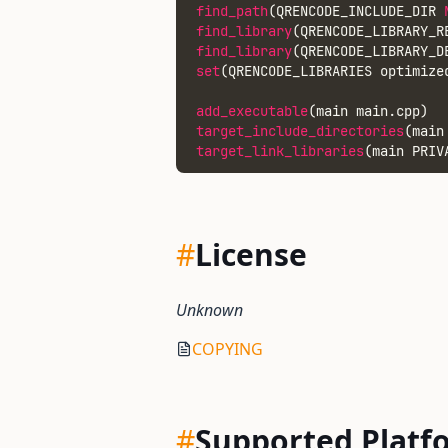
find_path
(QRENCODE_INCLUDE_DIR 
find_library
(QRENCODE_LIBRARY_R
find_library
(QRENCODE_LIBRARY_D
set
(QRENCODE_LIBRARIES optimize
add_executable
(main main.cpp)
target_include_directories
(main
target_link_libraries
(main PRIV
#
License
Unknown
COPYING
#
Supported Platf