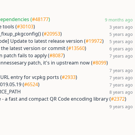
dependencies (
#48177
)
9 months ago
 tools (
#30103
)
3 years ago
_fixup_pkgconfig() (
#20953
)
5 years ago
ode] Update to latest release version (
#19972
)
5 years ago
the latest version or commit (
#13560
)
6 years ago
 patch fails to apply (
#8087
)
7 years ago
nnessesary patch, it's in upstream now (
#8099
)
7 years ago
RL entry for vcpkg ports (
#2933
)
7 years ago
019.05.19 (
#6524
)
7 years ago
URCE_PATH
8 years ago
 - a fast and compact QR Code encoding library (
#2372
)
9 years ago