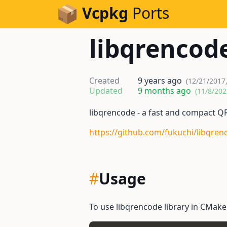
Skip to Content
Vcpkg
Ports
libqrencod
Created
9 years ago
(12/21/2017
Updated
9 months ago
(11/8/202
libqrencode - a fast and compact Q
https://github.com/fukuchi/libqren
#
Usage
To use libqrencode library in CMakeL