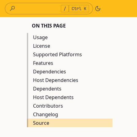
/
Ctrl K
ON THIS PAGE
Usage
License
Supported Platforms
Features
Dependencies
Host Dependencies
Dependents
Host Dependents
Contributors
Changelog
Source