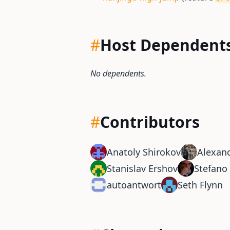
#
Host Dependent
No dependents.
#
Contributors
Anatoly Shirokov
Alexand
Stanislav Ershov
Stefano 
autoantwort
Seth Flynn