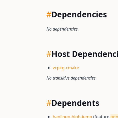
#
Dependencies
No dependencies.
#
Host Dependenc
vcpkg-cmake
No transitive dependencies.
#
Dependents
hanjingo-high-jump
(feature
qr