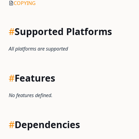
COPYING
#
Supported Platforms
All platforms are supported
#
Features
No features defined.
#
Dependencies