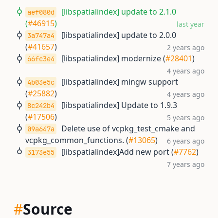
[libspatialindex] update to 2.1.0
aef080d
(
#46915
)
last year
[libspatialindex] update to 2.0.0
3a747a4
(
#41657
)
2 years ago
[libspatialindex] modernize (
#28401
)
66fc3e4
4 years ago
[libspatialindex] mingw support
4b03e5c
(
#25882
)
4 years ago
[libspatialindex] Update to 1.9.3
8c242b4
(
#17506
)
5 years ago
Delete use of vcpkg_test_cmake and
09a647a
vcpkg_common_functions. (
#13065
)
6 years ago
[libspatialindex]Add new port (
#7762
)
3173e55
7 years ago
#
Source