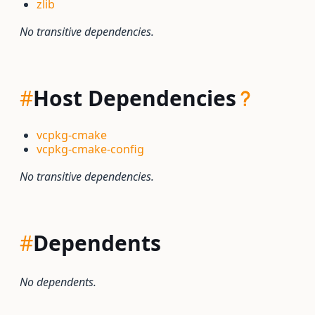
zlib
No transitive dependencies.
#
Host Dependencies
vcpkg-cmake
vcpkg-cmake-config
No transitive dependencies.
#
Dependents
No dependents.