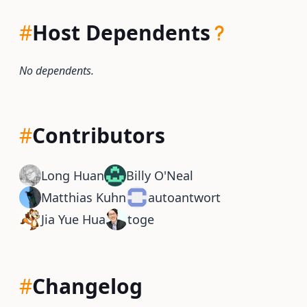
#
Host Dependents
No dependents.
#
Contributors
Long Huan
Billy O'Neal
Matthias Kuhn
autoantwort
Jia Yue Hua
toge
#
Changelog