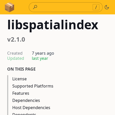
Skip to Content
/
libspatialindex
v2.1.0
Created
7 years ago
Updated
last year
ON THIS PAGE
License
Supported Platforms
Features
Dependencies
Host Dependencies
Dependents