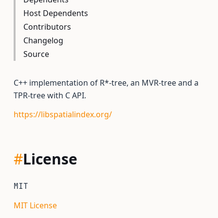
Host Dependents
Contributors
Changelog
Source
C++ implementation of R*-tree, an MVR-tree and a
TPR-tree with C API.
https://libspatialindex.org/
#
License
MIT
MIT License