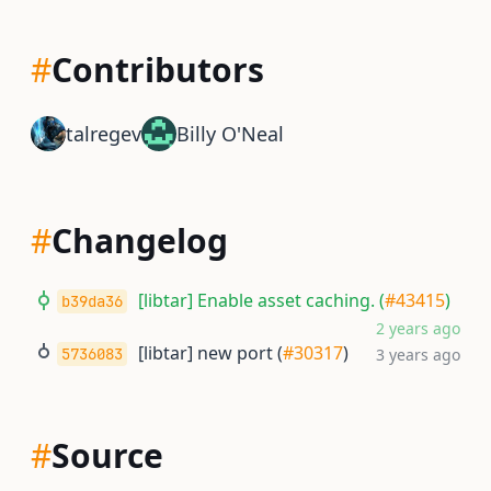
#
Contributors
talregev
Billy O'Neal
#
Changelog
[libtar] Enable asset caching. (
#43415
)
b39da36
2 years ago
[libtar] new port (
#30317
)
5736083
3 years ago
#
Source