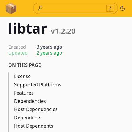
Skip to Content
/
libtar
v1.2.20
Created
3 years ago
Updated
2 years ago
ON THIS PAGE
License
Supported Platforms
Features
Dependencies
Host Dependencies
Dependents
Host Dependents