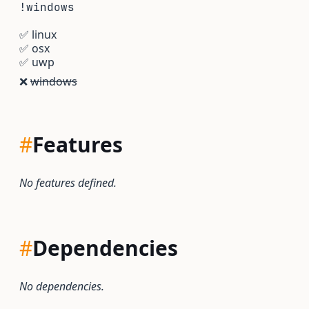
!windows
✅
linux
✅
osx
✅
uwp
❌
windows
#
Features
No features defined.
#
Dependencies
No dependencies.