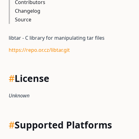
Contributors
Changelog
Source
libtar - C library for manipulating tar files
https://repo.or.cz/libtar.git
#
License
Unknown
#
Supported Platforms