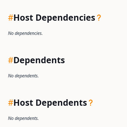
#
Host Dependencies
No dependencies.
#
Dependents
No dependents.
#
Host Dependents
No dependents.