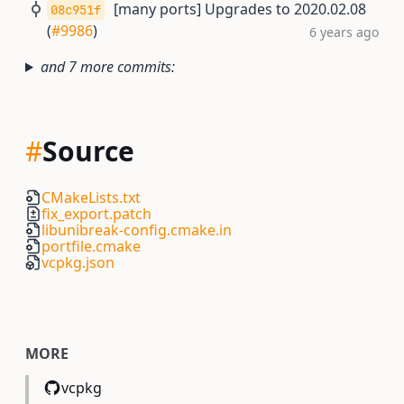
[many ports] Upgrades to 2020.02.08
08c951f
(
#9986
)
6 years ago
and 7 more commits:
#
Source
CMakeLists.txt
fix_export.patch
libunibreak-config.cmake.in
portfile.cmake
vcpkg.json
MORE
vcpkg