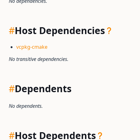
No dependencies.
#
Host Dependencies
vcpkg-cmake
No transitive dependencies.
#
Dependents
No dependents.
#
Host Dependents