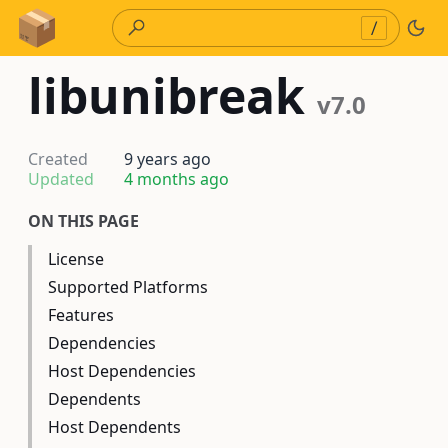
Skip to Content
/
libunibreak
v7.0
Created
9 years ago
Updated
4 months ago
ON THIS PAGE
License
Supported Platforms
Features
Dependencies
Host Dependencies
Dependents
Host Dependents