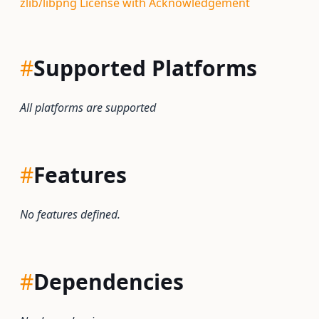
zlib/libpng License with Acknowledgement
#
Supported Platforms
All platforms are supported
#
Features
No features defined.
#
Dependencies