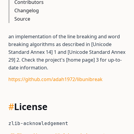
Contributors
Changelog
Source
an implementation of the line breaking and word
breaking algorithms as described in [Unicode
Standard Annex 14] 1 and [Unicode Standard Annex
29] 2. Check the project's [home page] 3 for up-to-
date information.
https://github.com/adah1972/libunibreak
#
License
zlib-acknowledgement