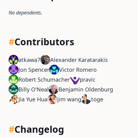
No dependents.
#
Contributors
atkawa7
Alexander Karatarakis
Jon Spencer
Victor Romero
Robert Schumacher
pravic
Billy O'Neal
Benjamin Oldenburg
Jia Yue Hua
jim wang
toge
#
Changelog