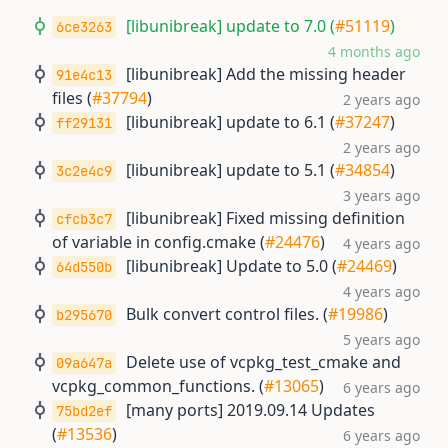
[libunibreak] update to 7.0 (
#51119
)
6ce3263
4 months ago
[libunibreak] Add the missing header
91e4c13
files (
#37794
)
2 years ago
[libunibreak] update to 6.1 (
#37247
)
ff29131
2 years ago
[libunibreak] update to 5.1 (
#34854
)
3c2e4c9
3 years ago
[libunibreak] Fixed missing definition
cfcb3c7
of variable in config.cmake (
#24476
)
4 years ago
[libunibreak] Update to 5.0 (
#24469
)
64d550b
4 years ago
Bulk convert control files. (
#19986
)
b295670
5 years ago
Delete use of vcpkg_test_cmake and
09a647a
vcpkg_common_functions. (
#13065
)
6 years ago
[many ports] 2019.09.14 Updates
75bd2ef
(
#13536
)
6 years ago