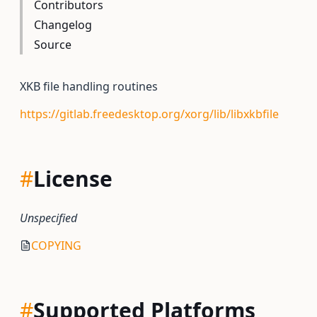
Contributors
Changelog
Source
XKB file handling routines
https://gitlab.freedesktop.org/xorg/lib/libxkbfile
#
License
Unspecified
COPYING
#
Supported Platforms