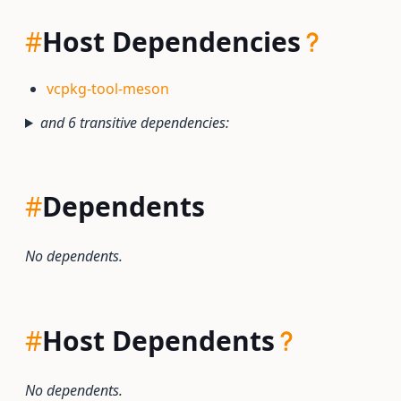
#
Host Dependencies
vcpkg-tool-meson
and 6 transitive dependencies:
#
Dependents
No dependents.
#
Host Dependents
No dependents.