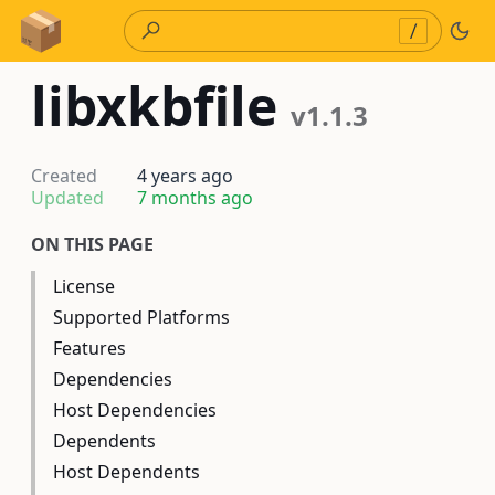
Skip to Content
/
libxkbfile
v1.1.3
Created
4 years ago
Updated
7 months ago
ON THIS PAGE
License
Supported Platforms
Features
Dependencies
Host Dependencies
Dependents
Host Dependents