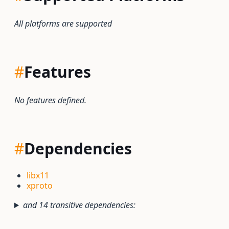
All platforms are supported
#
Features
No features defined.
#
Dependencies
libx11
xproto
and 14 transitive dependencies: