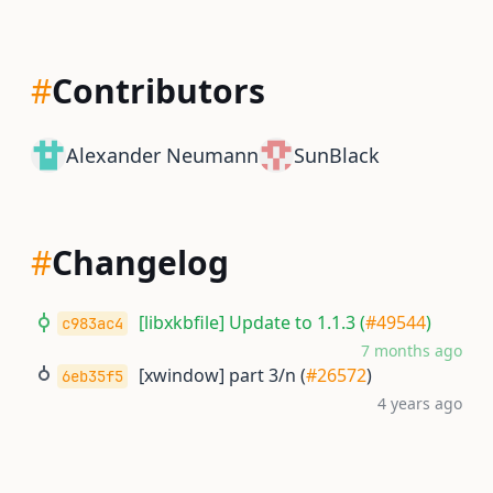
#
Contributors
Alexander Neumann
SunBlack
#
Changelog
[libxkbfile] Update to 1.1.3 (
#49544
)
c983ac4
7 months ago
[xwindow] part 3/n (
#26572
)
6eb35f5
4 years ago