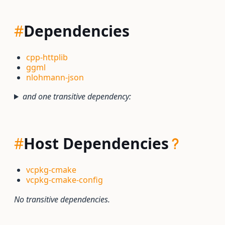
#
Dependencies
cpp-httplib
ggml
nlohmann-json
and one transitive dependency:
#
Host Dependencies
vcpkg-cmake
vcpkg-cmake-config
No transitive dependencies.