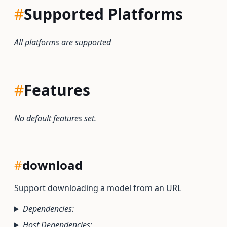
#
Supported Platforms
All platforms are supported
#
Features
No default features set.
#
download
Support downloading a model from an URL
Dependencies:
Host Dependencies: