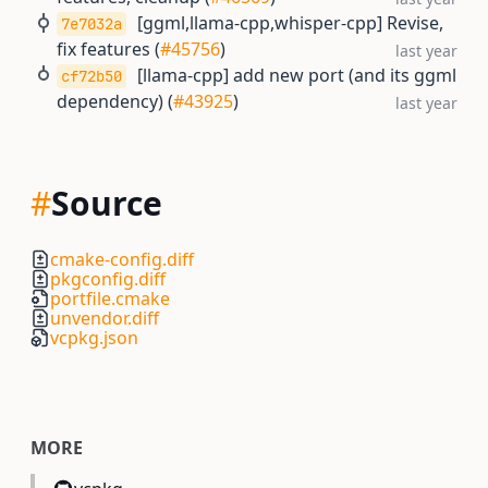
[ggml,llama-cpp,whisper-cpp] Revise,
7e7032a
fix features (
#45756
)
last year
[llama-cpp] add new port (and its ggml
cf72b50
dependency) (
#43925
)
last year
#
Source
cmake-config.diff
pkgconfig.diff
portfile.cmake
unvendor.diff
vcpkg.json
MORE