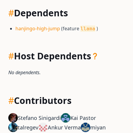
#
Dependents
hanjingo-high-jump
(feature
)
llama
#
Host Dependents
No dependents.
#
Contributors
Stefano Sinigardi
Kai Pastor
talregev
Ankur Verma
miyan