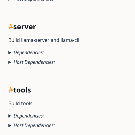
#
server
Build llama-server and llama-cli
Dependencies:
Host Dependencies:
#
tools
Build tools
Dependencies:
Host Dependencies: