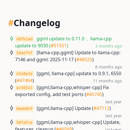
#
Changelog
ggml update to 0.11.0， llama-cpp
68fb1ad
update to 9030 (
#51551
)
3 months ago
[llama-cpp,ggml] Update to llama-cpp:
3da674f
7146 and ggml: 2025-11-17 (
#48525
)
8 months ago
[ggml, llama-cpp] update to 0.9.1, 6550
6548e2e
(
#47464
)
11 months ago
[ggml,llama-cpp,whisper-cpp] Fix
6c50343
exported config, add test ports (
#45745
)
last year
[ggml,llama-cpp] Update (
#47112
)
0aab0c9
last year
[ggml,llama-cpp,whisper-cpp] Update,
507dfce
features, cleanup (
#46569
)
last year