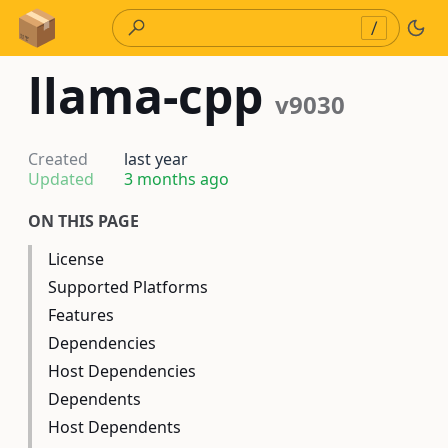
Skip to Content
/
llama-cpp
v9030
Created
last year
Updated
3 months ago
ON THIS PAGE
License
Supported Platforms
Features
Dependencies
Host Dependencies
Dependents
Host Dependents