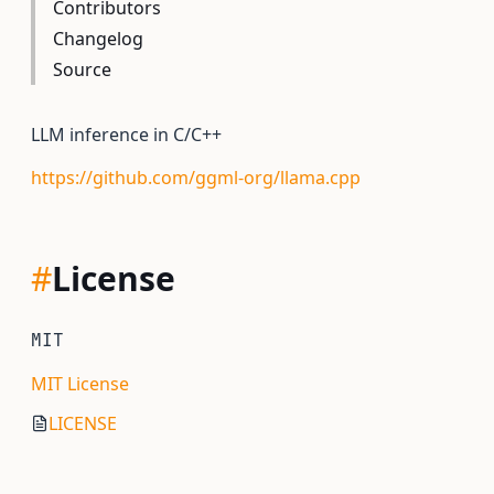
Contributors
Changelog
Source
LLM inference in C/C++
https://github.com/ggml-org/llama.cpp
#
License
MIT
MIT License
LICENSE