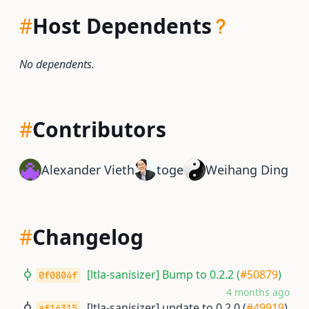
#
Host Dependents
No dependents.
#
Contributors
Alexander Vieth
toge
Weihang Ding
#
Changelog
[ltla-sanisizer] Bump to 0.2.2 (
#50879
)
0f0804f
4 months ago
[ltla-sanisizer] update to 0.2.0 (
#49919
)
af16315