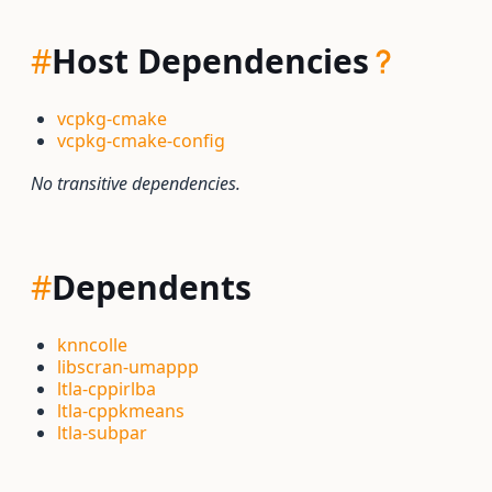
#
Host Dependencies
vcpkg-cmake
vcpkg-cmake-config
No transitive dependencies.
#
Dependents
knncolle
libscran-umappp
ltla-cppirlba
ltla-cppkmeans
ltla-subpar