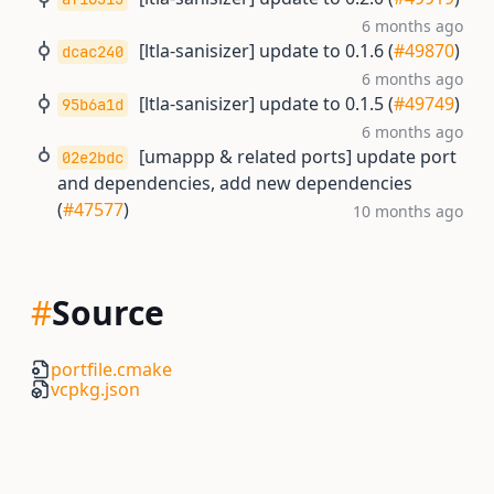
6 months ago
[ltla-sanisizer] update to 0.1.6 (
#49870
)
dcac240
6 months ago
[ltla-sanisizer] update to 0.1.5 (
#49749
)
95b6a1d
6 months ago
[umappp & related ports] update port
02e2bdc
and dependencies, add new dependencies
(
#47577
)
10 months ago
#
Source
portfile.cmake
vcpkg.json