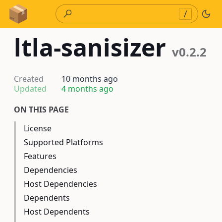
Skip to Content
/
ltla-sanisizer
v0.2.2
Created
10 months ago
Updated
4 months ago
ON THIS PAGE
License
Supported Platforms
Features
Dependencies
Host Dependencies
Dependents
Host Dependents