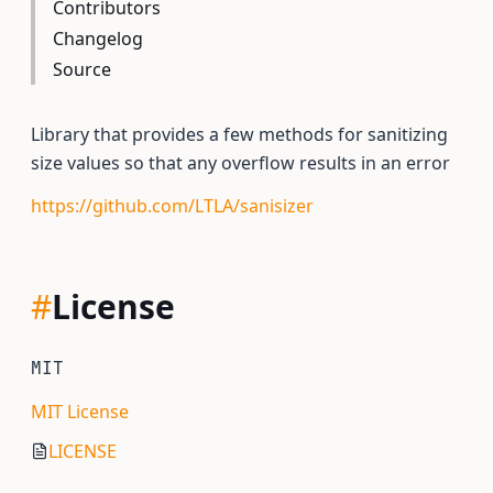
Contributors
Changelog
Source
Library that provides a few methods for sanitizing
size values so that any overflow results in an error
https://github.com/LTLA/sanisizer
#
License
MIT
MIT License
LICENSE