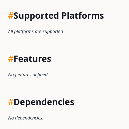
#
Supported Platforms
All platforms are supported
#
Features
No features defined.
#
Dependencies
No dependencies.