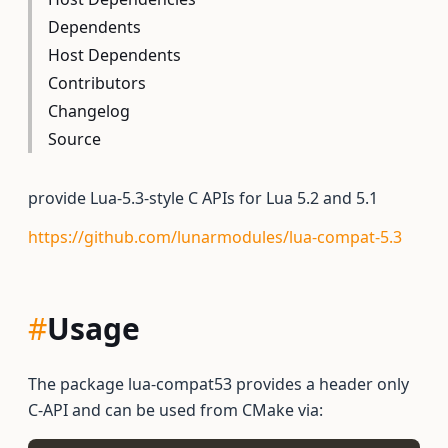
Dependents
Host Dependents
Contributors
Changelog
Source
provide Lua-5.3-style C APIs for Lua 5.2 and 5.1
https://github.com/lunarmodules/lua-compat-5.3
#
Usage
The package lua-compat53 provides a header only
C-API and can be used from CMake via: