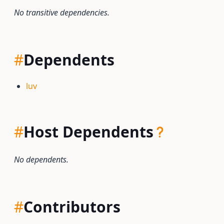
No transitive dependencies.
#
Dependents
luv
#
Host Dependents
No dependents.
#
Contributors