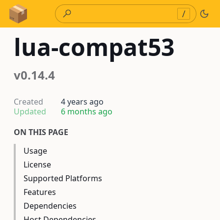
Skip to Content
/
lua-compat53
v0.14.4
Created
4 years ago
Updated
6 months ago
ON THIS PAGE
Usage
License
Supported Platforms
Features
Dependencies
Host Dependencies