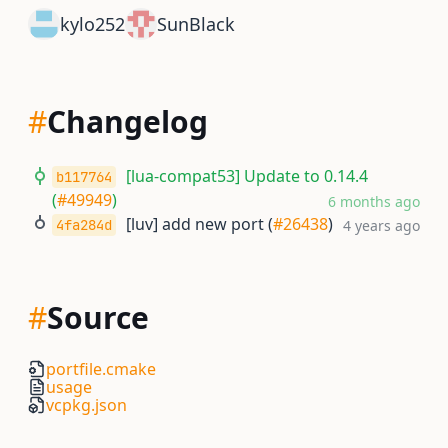
kylo252
SunBlack
#
Changelog
[lua-compat53] Update to 0.14.4
b117764
(
#49949
)
6 months ago
[luv] add new port (
#26438
)
4fa284d
4 years ago
#
Source
portfile.cmake
usage
vcpkg.json