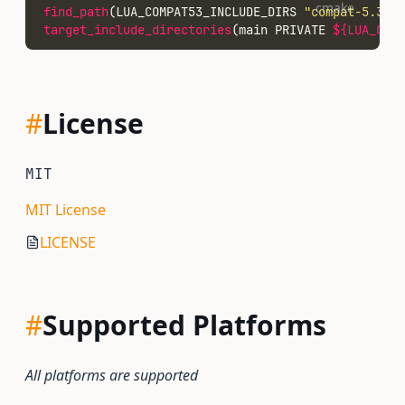
cmake
find_path
(LUA_COMPAT53_INCLUDE_DIRS 
"compat-5.3.h"
target_include_directories
(main PRIVATE 
${LUA_COMP
#
License
MIT
MIT License
LICENSE
#
Supported Platforms
All platforms are supported