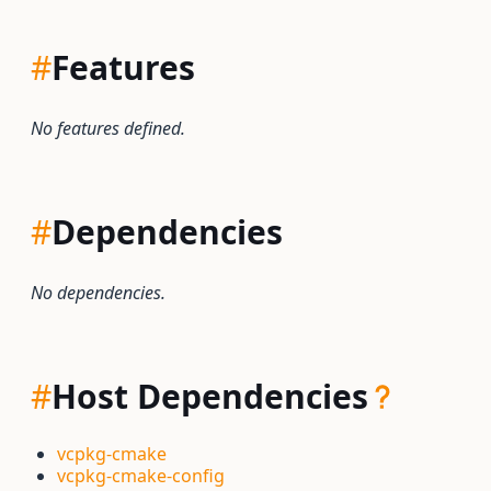
#
Features
No features defined.
#
Dependencies
No dependencies.
#
Host Dependencies
vcpkg-cmake
vcpkg-cmake-config