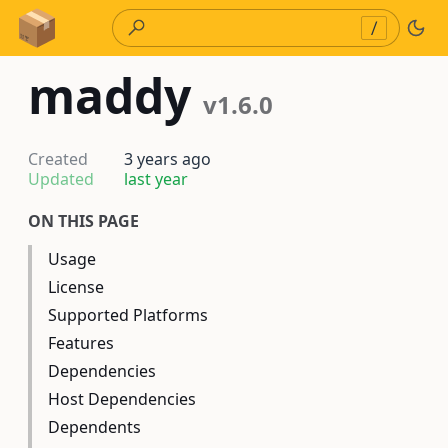
Skip to Content
/
maddy
v1.6.0
Created
3 years ago
Updated
last year
ON THIS PAGE
Usage
License
Supported Platforms
Features
Dependencies
Host Dependencies
Dependents