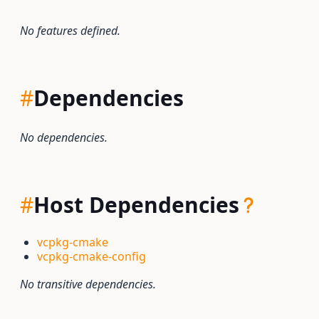
No features defined.
#
Dependencies
No dependencies.
#
Host Dependencies
vcpkg-cmake
vcpkg-cmake-config
No transitive dependencies.