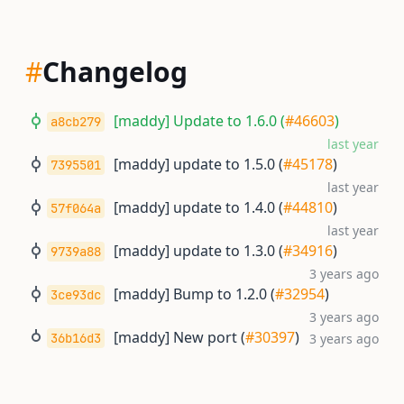
#
Changelog
[maddy] Update to 1.6.0 (
#46603
)
a8cb279
last year
[maddy] update to 1.5.0 (
#45178
)
7395501
last year
[maddy] update to 1.4.0 (
#44810
)
57f064a
last year
[maddy] update to 1.3.0 (
#34916
)
9739a88
3 years ago
[maddy] Bump to 1.2.0 (
#32954
)
3ce93dc
3 years ago
[maddy] New port (
#30397
)
36b16d3
3 years ago