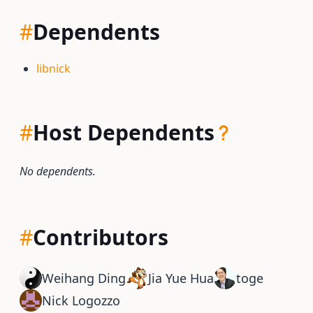
#
Dependents
libnick
#
Host Dependents
No dependents.
#
Contributors
Weihang Ding
Jia Yue Hua
toge
Nick Logozzo