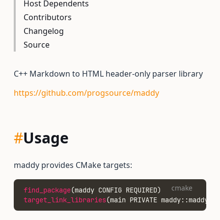
Host Dependents
Contributors
Changelog
Source
C++ Markdown to HTML header-only parser library
https://github.com/progsource/maddy
#
Usage
maddy provides CMake targets:
cmake
find_package
(maddy CONFIG REQUIRED)
target_link_libraries
(main PRIVATE maddy::maddy)