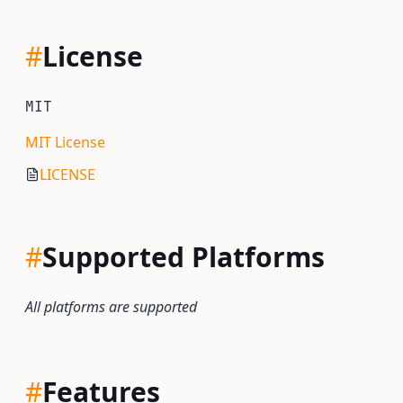
#
License
MIT
MIT License
LICENSE
#
Supported Platforms
All platforms are supported
#
Features