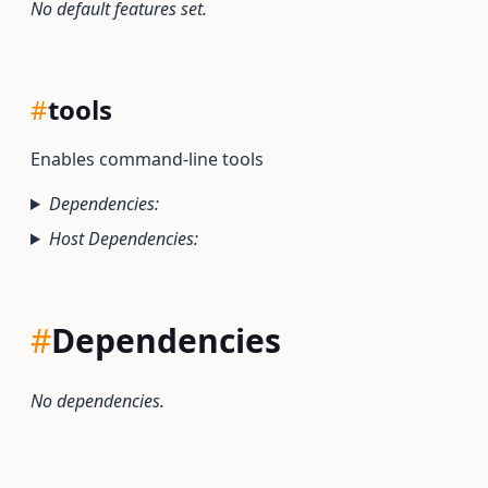
No default features set.
#
tools
Enables command-line tools
Dependencies:
Host Dependencies:
#
Dependencies
No dependencies.