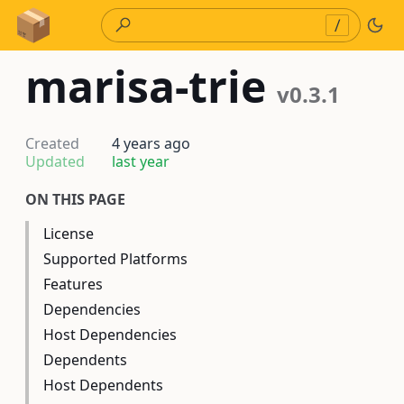
Skip to Content
/
marisa-trie
v0.3.1
Created
4 years ago
Updated
last year
ON THIS PAGE
License
Supported Platforms
Features
Dependencies
Host Dependencies
Dependents
Host Dependents