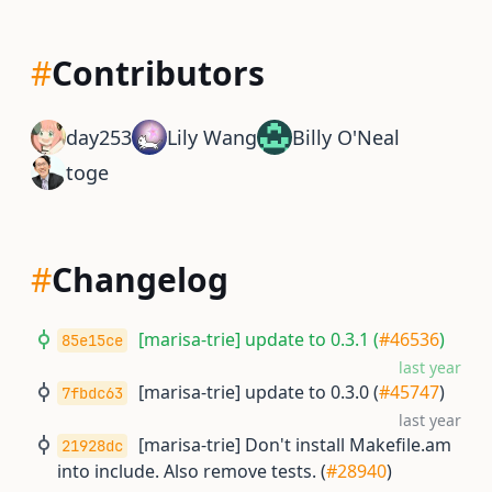
#
Contributors
day253
Lily Wang
Billy O'Neal
toge
#
Changelog
[marisa-trie] update to 0.3.1 (
#46536
)
85e15ce
last year
[marisa-trie] update to 0.3.0 (
#45747
)
7fbdc63
last year
[marisa-trie] Don't install Makefile.am
21928dc
into include. Also remove tests. (
#28940
)