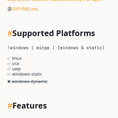
COPYING.md
#
Supported Platforms
!windows | mingw | (windows & static)
✅
linux
✅
osx
✅
uwp
✅
windows-static
❌
windows-dynamic
#
Features