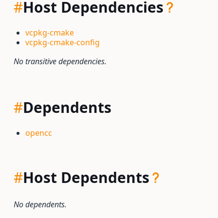
#
Host Dependencies
vcpkg-cmake
vcpkg-cmake-config
No transitive dependencies.
#
Dependents
opencc
#
Host Dependents
No dependents.