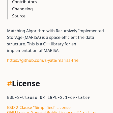
Contributors
Changelog
Source
Matching Algorithm with Recursively Implemented
StorAge (MARISA) is a space-efficient trie data
structure. This is a C++ library for an
implementation of MARISA.
https://github.com/s-yata/marisa-trie
#
License
BSD-2-Clause OR LGPL-2.1-or-later
BSD 2-Clause "Simplified" License
GNU Lesser General Public License v2.1 or later