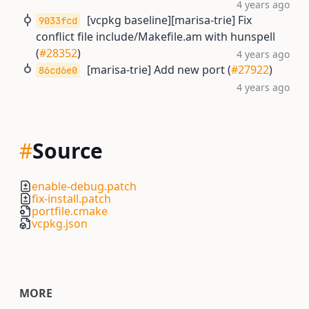
4 years ago
[vcpkg baseline][marisa-trie] Fix
9033fcd
conflict file include/Makefile.am with hunspell
(
#28352
)
4 years ago
[marisa-trie] Add new port (
#27922
)
86cd6e0
4 years ago
#
Source
enable-debug.patch
fix-install.patch
portfile.cmake
vcpkg.json
MORE