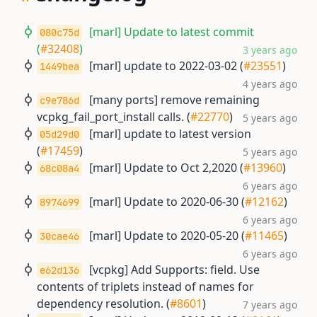
[marl] Update to latest commit
080c75d
(
#32408
)
3 years ago
[marl] update to 2022-03-02 (
#23551
)
1449bea
4 years ago
[many ports] remove remaining
c9e786d
vcpkg_fail_port_install calls. (
#22770
)
5 years ago
[marl] update to latest version
05d29d0
(
#17459
)
5 years ago
[marl] Update to Oct 2,2020 (
#13960
)
68c08a4
6 years ago
[marl] Update to 2020-06-30 (
#12162
)
8974699
6 years ago
[marl] Update to 2020-05-20 (
#11465
)
30cae46
6 years ago
[vcpkg] Add Supports: field. Use
e62d136
contents of triplets instead of names for
dependency resolution. (
#8601
)
7 years ago