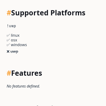
#
Supported Platforms
!uwp
✅
linux
✅
osx
✅
windows
❌
uwp
#
Features
No features defined.