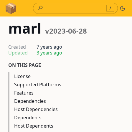
Skip to Content
/
marl
v2023-06-28
Created
7 years ago
Updated
3 years ago
ON THIS PAGE
License
Supported Platforms
Features
Dependencies
Host Dependencies
Dependents
Host Dependents