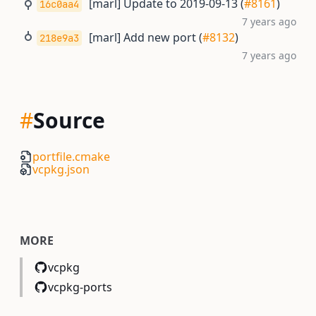
[marl] Update to 2019-09-13 (
#8161
)
16c0aa4
7 years ago
[marl] Add new port (
#8132
)
218e9a3
7 years ago
#
Source
portfile.cmake
vcpkg.json
MORE
vcpkg
vcpkg-ports