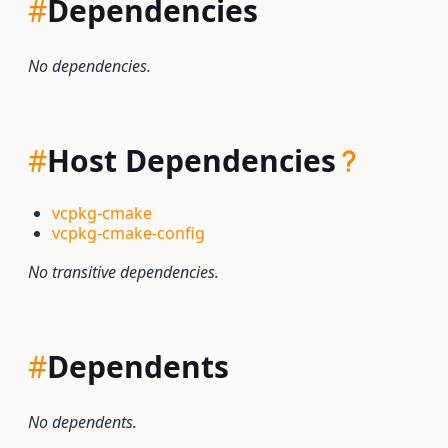
#
Dependencies
No dependencies.
#
Host Dependencies
vcpkg-cmake
vcpkg-cmake-config
No transitive dependencies.
#
Dependents
No dependents.