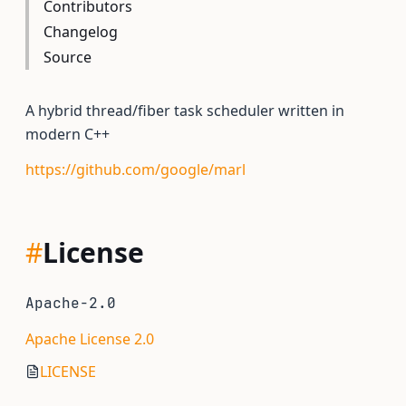
Contributors
Changelog
Source
A hybrid thread/fiber task scheduler written in
modern C++
https://github.com/google/marl
#
License
Apache-2.0
Apache License 2.0
LICENSE