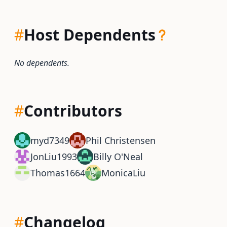
#
Host Dependents
No dependents.
#
Contributors
myd7349
Phil Christensen
JonLiu1993
Billy O'Neal
Thomas1664
MonicaLiu
#
Changelog