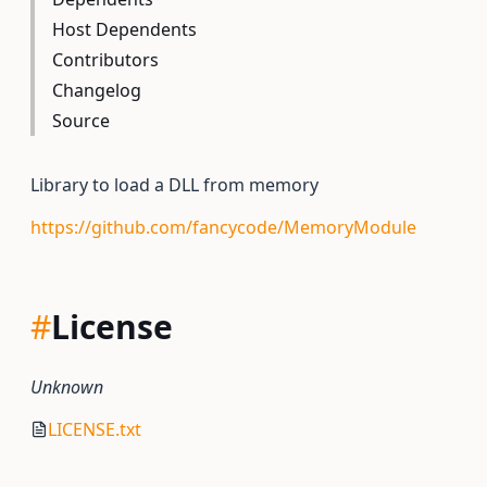
Host Dependents
Contributors
Changelog
Source
Library to load a DLL from memory
https://github.com/fancycode/MemoryModule
#
License
Unknown
LICENSE.txt