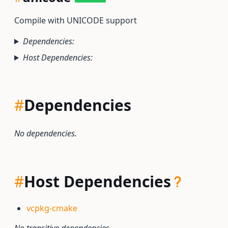
Compile with UNICODE support
Dependencies:
Host Dependencies:
#
Dependencies
No dependencies.
#
Host Dependencies
vcpkg-cmake