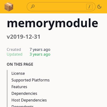
Skip to Content
/
memorymodule
v2019-12-31
Created
7 years ago
Updated
3 years ago
ON THIS PAGE
License
Supported Platforms
Features
Dependencies
Host Dependencies
Dependents