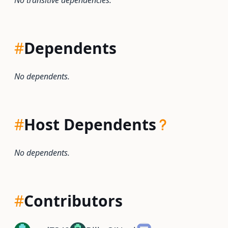
No transitive dependencies.
#
Dependents
No dependents.
#
Host Dependents
No dependents.
#
Contributors