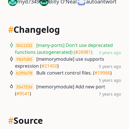
myd7349
Billy O'Neal
autoantwort
#
Changelog
[many-ports] Don't use deprecated
5b11232
functions (autogenerated) (
#26981
)
3 years ago
[memorymodule] use supports
f8dfd85
expression (
#21450
)
5 years ago
Bulk convert control files. (
#19986
)
b295670
5 years ago
[memorymodule] Add new port
354733d
(
#9541
)
7 years ago
#
Source