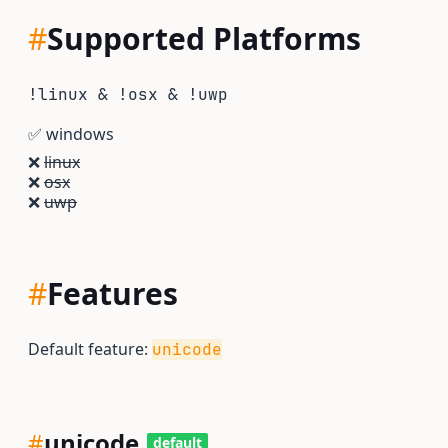
#
Supported Platforms
!linux & !osx & !uwp
✅
windows
❌
linux
❌
osx
❌
uwp
#
Features
Default feature:
unicode
#
unicode
default