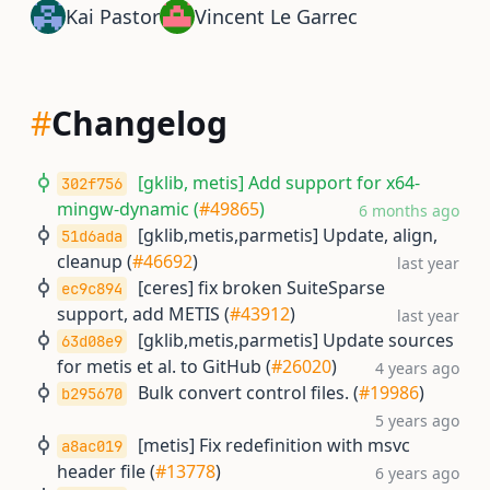
Kai Pastor
Vincent Le Garrec
#
Changelog
[gklib, metis] Add support for x64-
302f756
mingw-dynamic (
#49865
)
6 months ago
[gklib,metis,parmetis] Update, align,
51d6ada
cleanup (
#46692
)
last year
[ceres] fix broken SuiteSparse
ec9c894
support, add METIS (
#43912
)
last year
[gklib,metis,parmetis] Update sources
63d08e9
for metis et al. to GitHub (
#26020
)
4 years ago
Bulk convert control files. (
#19986
)
b295670
5 years ago
[metis] Fix redefinition with msvc
a8ac019
header file (
#13778
)
6 years ago