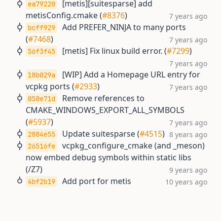
[metis][suitesparse] add
ea79220
metisConfig.cmake (
#8376
)
7 years ago
Add PREFER_NINJA to many ports
bcff929
(
#7468
)
7 years ago
[metis] Fix linux build error. (
#7299
)
56f3f45
7 years ago
[WIP] Add a Homepage URL entry for
18b029a
vcpkg ports (
#2933
)
7 years ago
Remove references to
050e71d
CMAKE_WINDOWS_EXPORT_ALL_SYMBOLS
(
#5937
)
7 years ago
Update suitesparse (
#4515
)
2884e55
8 years ago
vcpkg_configure_cmake (and _meson)
26516fe
now embed debug symbols within static libs
(/Z7)
9 years ago
Add port for metis
4bf2b19
10 years ago