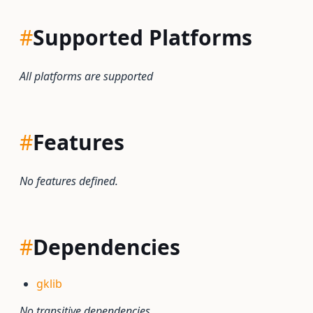
#
Supported Platforms
All platforms are supported
#
Features
No features defined.
#
Dependencies
gklib
No transitive dependencies.