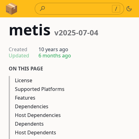
Skip to Content
/
metis
v2025-07-04
Created
10 years ago
Updated
6 months ago
ON THIS PAGE
License
Supported Platforms
Features
Dependencies
Host Dependencies
Dependents
Host Dependents