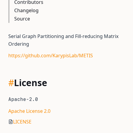
Contributors
Changelog
Source
Serial Graph Partitioning and Fill-reducing Matrix
Ordering
https://github.com/KarypisLab/METIS
#
License
Apache-2.0
Apache License 2.0
LICENSE