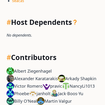
seacas
#
Host Dependents
No dependents.
#
Contributors
Albert Ziegenhagel
Alexander Karatarakis
Arkady Shapkin
Victor Romero
pravic
NancyLi1013
Phoebe
janholt
Jack·Boos·Yu
Billy O'Neal
Martin Valgur