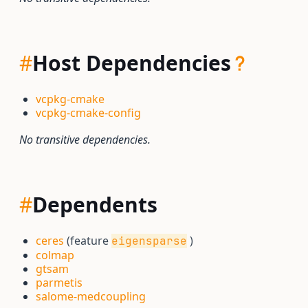
#
Host Dependencies
vcpkg-cmake
vcpkg-cmake-config
No transitive dependencies.
#
Dependents
ceres
(feature
)
eigensparse
colmap
gtsam
parmetis
salome-medcoupling