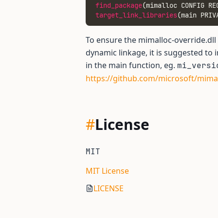
find_package
(mimalloc CONFIG RE
target_link_libraries
(main PRIV
To ensure the mimalloc-override.dll
dynamic linkage, it is suggested to 
in the main function, eg.
mi_versi
https://github.com/microsoft/mim
#
License
MIT
MIT License
LICENSE