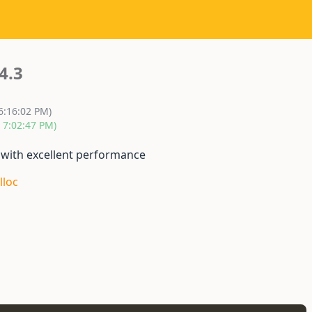
4.3
6:16:02 PM)
, 7:02:47 PM)
 with excellent performance
lloc