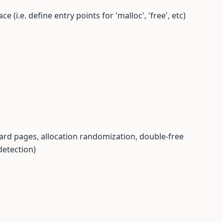
 (i.e. define entry points for 'malloc', 'free', etc)
guard pages, allocation randomization, double-free
detection)