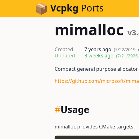
Skip to Content
Vcpkg
Ports
mimalloc
v3.
Created
7 years ago
(7/22/2019, 
Updated
3 weeks ago
(7/21/2026
Compact general purpose allocator
https://github.com/microsoft/mima
#
Usage
mimalloc provides CMake targets: