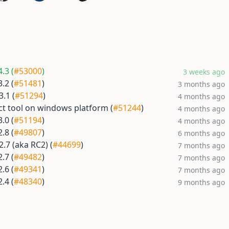
.3 (
#53000
)
3 weeks ago
.2 (
#51481
)
3 months ago
.1 (
#51294
)
4 months ago
ect tool on windows platform (
#51244
)
4 months ago
.0 (
#51194
)
4 months ago
.8 (
#49807
)
6 months ago
.7 (aka RC2) (
#44699
)
7 months ago
.7 (
#49482
)
7 months ago
.6 (
#49341
)
7 months ago
.4 (
#48340
)
9 months ago