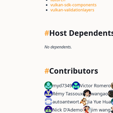
vulkan-sdk-components
vulkan-validationlayers
#
Host Dependent
No dependents.
#
Contributors
myd7349
Victor Romero
Rémy Tassoux
wangao
autoantwort
Jia Yue Hua
Nick D'Ademo
jim wang