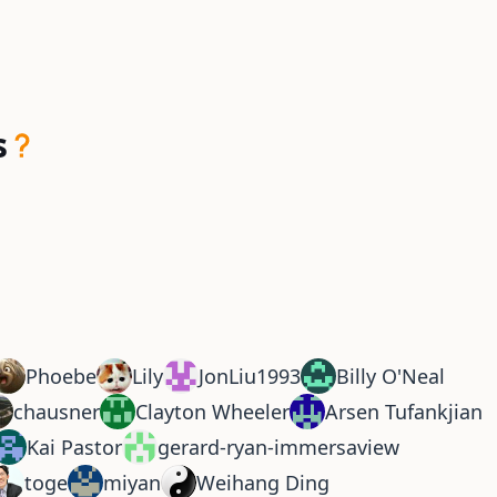
s
Phoebe
Lily
JonLiu1993
Billy O'Neal
chausner
Clayton Wheeler
Arsen Tufankjian
Kai Pastor
gerard-ryan-immersaview
toge
miyan
Weihang Ding