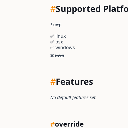
#
Supported Platf
!uwp
✅
linux
✅
osx
✅
windows
❌
uwp
#
Features
No default features set.
#
override