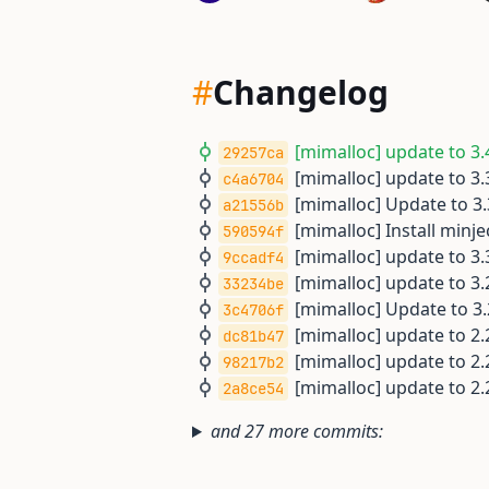
#
Changelog
[mimalloc] update to 3.4
29257ca
[mimalloc] update to 3.3
c4a6704
[mimalloc] Update to 3.3
a21556b
[mimalloc] Install minj
590594f
[mimalloc] update to 3.3
9ccadf4
[mimalloc] update to 3.2
33234be
[mimalloc] Update to 3.2
3c4706f
[mimalloc] update to 2.2
dc81b47
[mimalloc] update to 2.2
98217b2
[mimalloc] update to 2.2
2a8ce54
and 27 more commits: