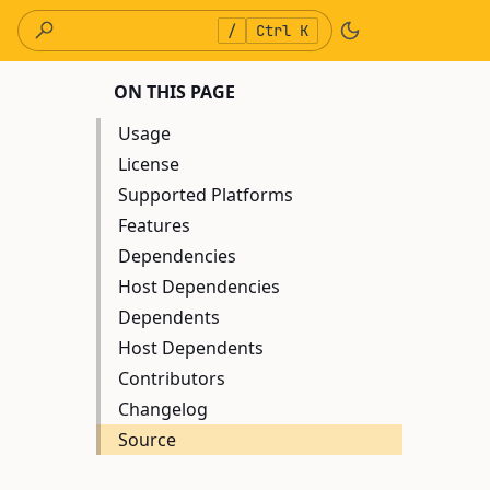
/
Ctrl K
ON THIS PAGE
Usage
License
Supported Platforms
Features
Dependencies
Host Dependencies
Dependents
Host Dependents
Contributors
Changelog
Source