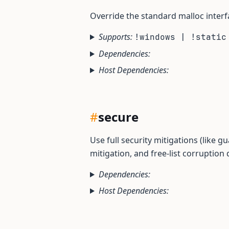
Override the standard malloc interface
Supports:
!windows | !static
Dependencies:
Host Dependencies:
#
secure
Use full security mitigations (like 
mitigation, and free-list corruption 
Dependencies:
Host Dependencies: