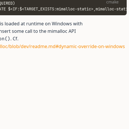
cmake
QUIRED)
ATE $<IF:$<TARGET_EXISTS:mimalloc-static>,mimalloc-stati
 is loaded at runtime on Windows with
insert some call to the mimalloc API
. Cf.
on()
alloc/blob/dev/readme.md#dynamic-override-on-windows