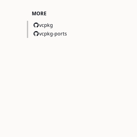
c,mimalloc>)
MORE
vcpkg
vcpkg-ports