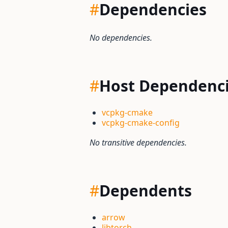
#
Dependencies
No dependencies.
#
Host Dependenc
vcpkg-cmake
vcpkg-cmake-config
No transitive dependencies.
#
Dependents
arrow
libtorch