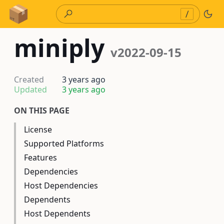
Skip to Content
/
miniply
v2022-09-15
Created
3 years ago
Updated
3 years ago
ON THIS PAGE
License
Supported Platforms
Features
Dependencies
Host Dependencies
Dependents
Host Dependents