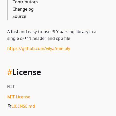
Contributors
Changelog
Source
A fast and easy-to-use PLY parsing library in a
single c++11 header and cpp file
https://github.com/vilya/miniply
#
License
MIT
MIT License
LICENSE.md