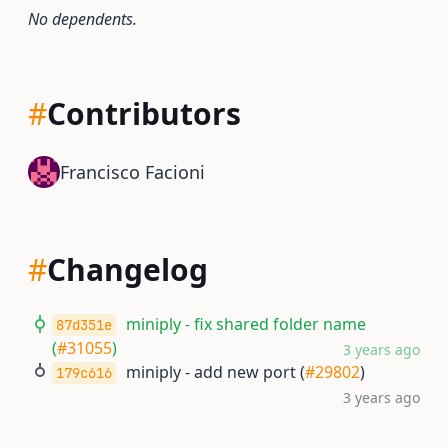
No dependents.
#
Contributors
Francisco Facioni
#
Changelog
miniply - fix shared folder name
87d351e
(
#31055
)
3 years ago
miniply - add new port (
#29802
)
179c616
3 years ago