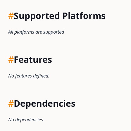
#
Supported Platforms
All platforms are supported
#
Features
No features defined.
#
Dependencies
No dependencies.