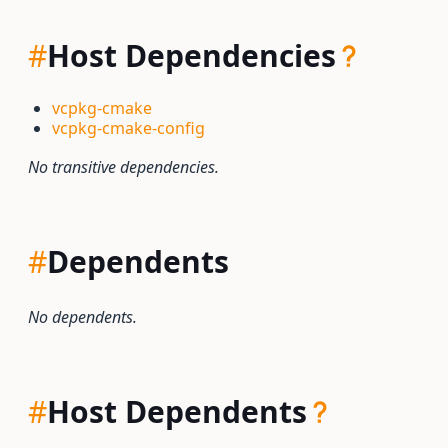
#
Host Dependencies
vcpkg-cmake
vcpkg-cmake-config
No transitive dependencies.
#
Dependents
No dependents.
#
Host Dependents