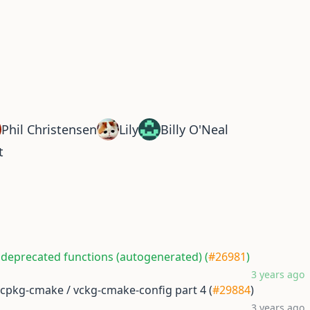
Phil Christensen
Lily
Billy O'Neal
t
 deprecated functions (autogenerated) (
#26981
)
3 years ago
vcpkg-cmake / vckg-cmake-config part 4 (
#29884
)
3 years ago