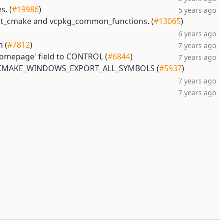
s. (
#19986
)
5 years ago
est_cmake and vcpkg_common_functions. (
#13065
)
6 years ago
h (
#7812
)
7 years ago
Homepage' field to CONTROL (
#6844
)
7 years ago
o CMAKE_WINDOWS_EXPORT_ALL_SYMBOLS (
#5937
)
7 years ago
7 years ago