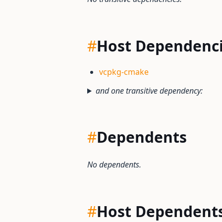
#
Host Dependenc
vcpkg-cmake
and one transitive dependency:
#
Dependents
No dependents.
#
Host Dependent