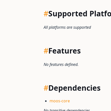
#
Supported Platf
All platforms are supported
#
Features
No features defined.
#
Dependencies
moos-core
No transitive dependencies.