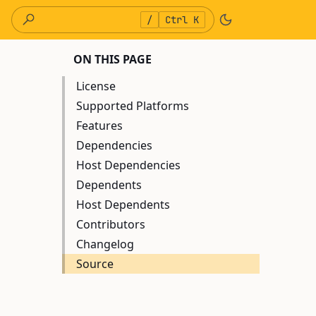
/
Ctrl K
ON THIS PAGE
License
Supported Platforms
Features
Dependencies
Host Dependencies
Dependents
Host Dependents
Contributors
Changelog
Source