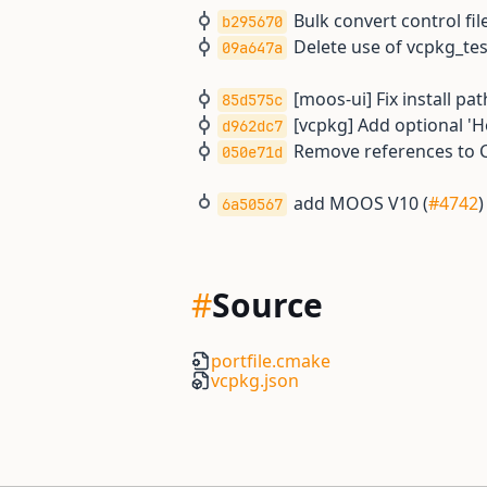
Bulk convert control file
b295670
Delete use of vcpkg_t
09a647a
[moos-ui] Fix install pat
85d575c
[vcpkg] Add optional '
d962dc7
Remove references t
050e71d
add MOOS V10 (
#4742
)
6a50567
#
Source
portfile.cmake
vcpkg.json