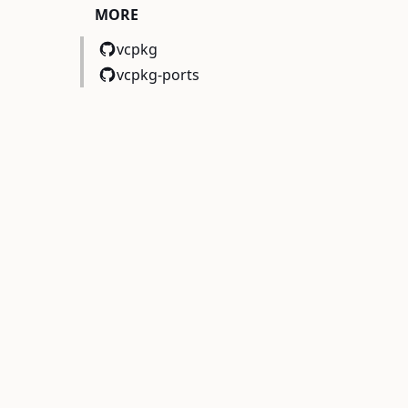
MORE
vcpkg
vcpkg-ports