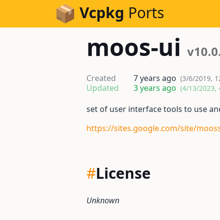
Skip to Content
Vcpkg
Ports
moos-ui
v10.0
Created
7 years ago
(3/6/2019, 
Updated
3 years ago
(4/13/2023, 
set of user interface tools to use 
https://sites.google.com/site/moos
#
License
Unknown