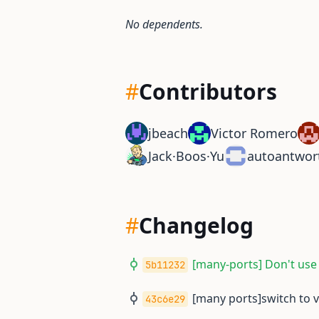
No dependents.
#
Contributors
jbeach
Victor Romero
Jack·Boos·Yu
autoantwor
#
Changelog
[many-ports] Don't use
5b11232
[many ports]switch to 
43c6e29