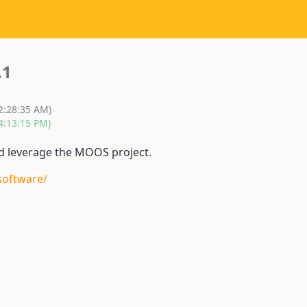
.1
12:28:35 AM)
4:13:15 PM)
and leverage the MOOS project.
software/