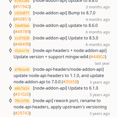
[node-addon-api] update to 8.8.0
e1831a4
(
#51942
)
3 months ago
[node-addon-api] Bump to 8.7.0
c836077
(
#50851
)
4 months ago
[node-addon-api] update to 8.6.0
3de03ab
(
#49789
)
6 months ago
[node-addon-api] Update to 8.5.0
cc57d20
(
#48498
)
8 months ago
[node-api-headers + node-addon-api]
d16cc7e
Update version + support mingw-w64 (
#44802
)
last year
[node-api-headers/node-addon-api]
a784648
update node-api-headers to 1.1.0, and update
node-addon-api to 7.0.0 (
#35658
)
3 years ago
[node-addon-api] Update to 6.1.0
a867a14
(
#31020
)
3 years ago
[node-api] rework port, rename to
78c1f5b
node-api-headers, apply upstream's versioning
(
#29743
)
3 years ago