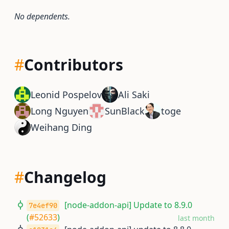
No dependents.
#
Contributors
Leonid Pospelov
Ali Saki
Long Nguyen
SunBlack
toge
Weihang Ding
#
Changelog
[node-addon-api] Update to 8.9.0
7e4ef90
(
#52633
)
last month