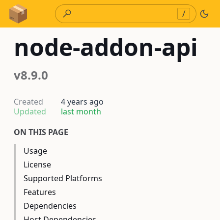
Skip to Content
/
node-addon-api
v8.9.0
Created
4 years ago
Updated
last month
ON THIS PAGE
Usage
License
Supported Platforms
Features
Dependencies
Host Dependencies