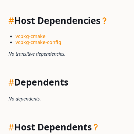
#
Host Dependencies
vcpkg-cmake
vcpkg-cmake-config
No transitive dependencies.
#
Dependents
No dependents.
#
Host Dependents