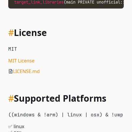
target_link_libraries
(main PRIVATE unofficial::nod
#
License
MIT
MIT License
LICENSE.md
#
Supported Platforms
((windows & !arm) | linux | osx) & !uwp
✅
linux