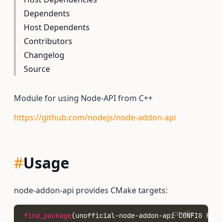
Dependents
Host Dependents
Contributors
Changelog
Source
Module for using Node-API from C++
https://github.com/nodejs/node-addon-api
#
Usage
node-addon-api provides CMake targets:
cmake
find_package
(unofficial-node-addon-api CONFIG REQU