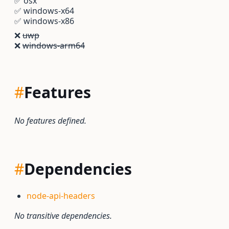
✅
osx
✅
windows-x64
✅
windows-x86
❌
uwp
❌
windows-arm64
#
Features
No features defined.
#
Dependencies
node-api-headers
No transitive dependencies.