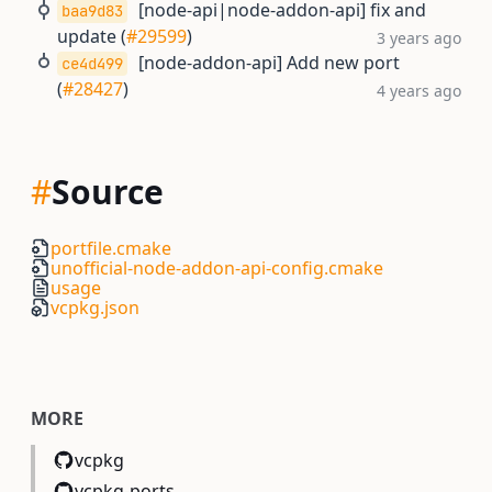
[node-api|node-addon-api] fix and
baa9d83
update (
#29599
)
3 years ago
[node-addon-api] Add new port
ce4d499
(
#28427
)
4 years ago
#
Source
portfile.cmake
unofficial-node-addon-api-config.cmake
usage
vcpkg.json
MORE
vcpkg
vcpkg-ports