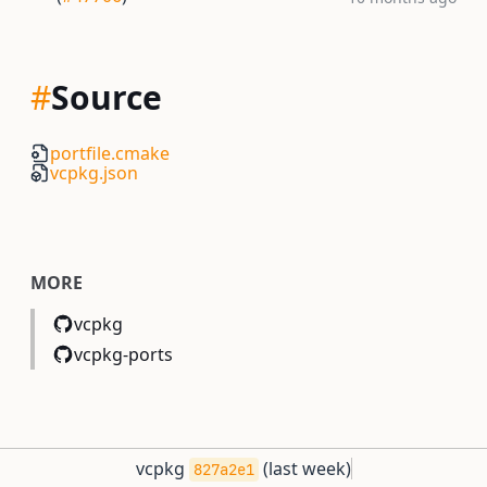
#
Source
portfile.cmake
vcpkg.json
MORE
vcpkg
vcpkg-ports
vcpkg
(
last week
)
827a2e1