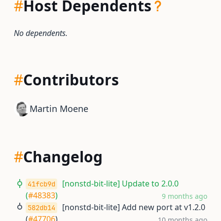
#
Host Dependents
No dependents.
#
Contributors
Martin Moene
#
Changelog
[nonstd-bit-lite] Update to 2.0.0
41fcb9d
(
#48383
)
9 months ago
[nonstd-bit-lite] Add new port at v1.2.0
582db14
(
#47706
)
10 months ago