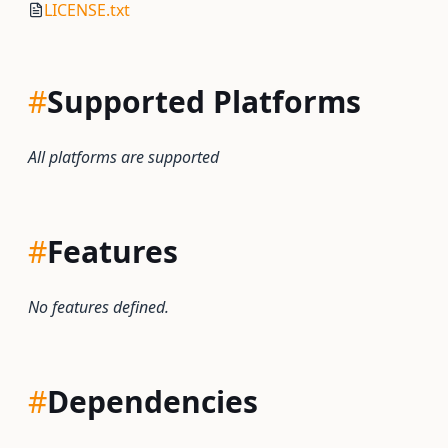
LICENSE.txt
#
Supported Platforms
All platforms are supported
#
Features
No features defined.
#
Dependencies