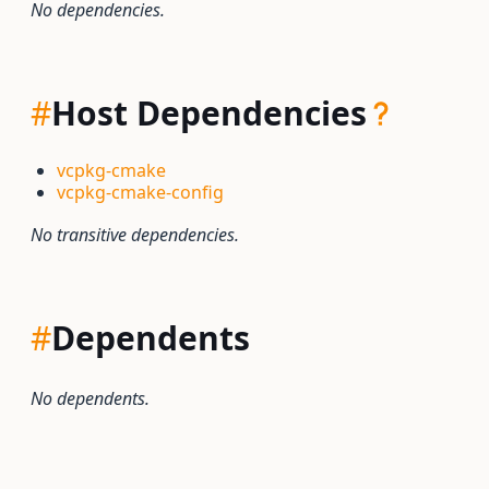
No dependencies.
#
Host Dependencies
vcpkg-cmake
vcpkg-cmake-config
No transitive dependencies.
#
Dependents
No dependents.