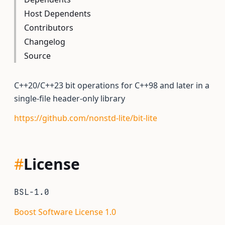
Host Dependents
Contributors
Changelog
Source
C++20/C++23 bit operations for C++98 and later in a
single-file header-only library
https://github.com/nonstd-lite/bit-lite
#
License
BSL-1.0
Boost Software License 1.0