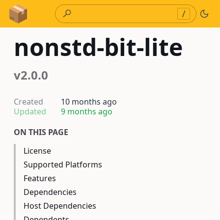
Skip to Content
/
nonstd-bit-lite
v2.0.0
Created
10 months ago
Updated
9 months ago
ON THIS PAGE
License
Supported Platforms
Features
Dependencies
Host Dependencies
Dependents