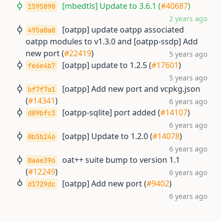
[mbedtls] Update to 3.6.1 (
#40687
)
1595890
2 years ago
[oatpp] update oatpp associated
495a0a0
oatpp modules to v1.3.0 and [oatpp-ssdp] Add
new port (
#22419
)
5 years ago
[oatpp] update to 1.2.5 (
#17601
)
fe6e4b7
5 years ago
[oatpp] Add new port and vcpkg.json
bf7f7a1
(
#14341
)
6 years ago
[oatpp-sqlite] port added (
#14107
)
d89bfc3
6 years ago
[oatpp] Update to 1.2.0 (
#14078
)
0b5b246
6 years ago
oat++ suite bump to version 1.1
0aae396
(
#12249
)
6 years ago
[oatpp] Add new port (
#9402
)
d1729dc
6 years ago