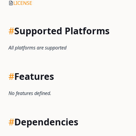
LICENSE
#
Supported Platforms
All platforms are supported
#
Features
No features defined.
#
Dependencies