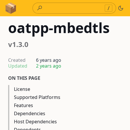
Skip to Content
/
oatpp-mbedtls
v1.3.0
Created
6 years ago
Updated
2 years ago
ON THIS PAGE
License
Supported Platforms
Features
Dependencies
Host Dependencies
Dependents