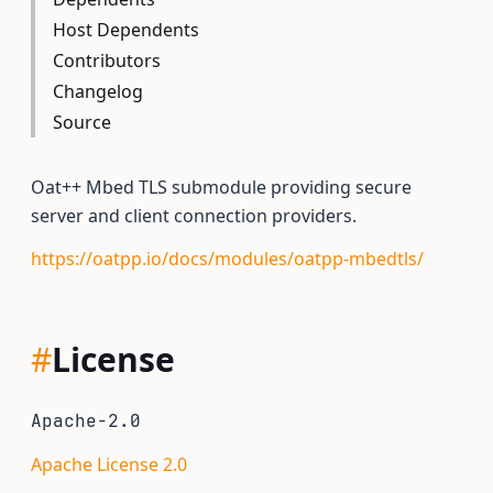
Host Dependents
Contributors
Changelog
Source
Oat++ Mbed TLS submodule providing secure
server and client connection providers.
https://oatpp.io/docs/modules/oatpp-mbedtls/
#
License
Apache-2.0
Apache License 2.0