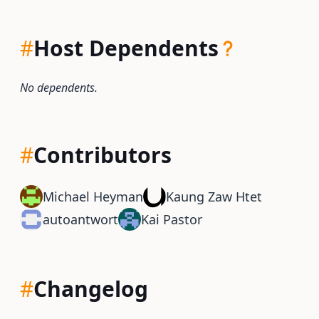
#
Host Dependents
No dependents.
#
Contributors
Michael Heyman
Kaung Zaw Htet
autoantwort
Kai Pastor
#
Changelog