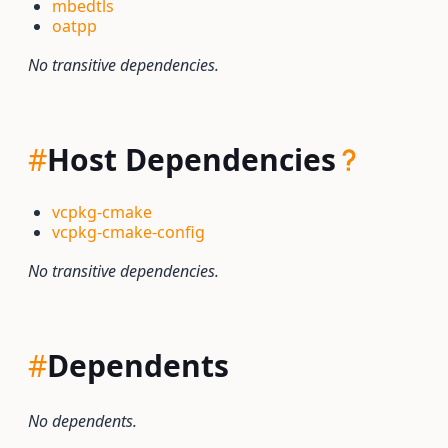
mbedtls
oatpp
No transitive dependencies.
#
Host Dependencies
vcpkg-cmake
vcpkg-cmake-config
No transitive dependencies.
#
Dependents
No dependents.