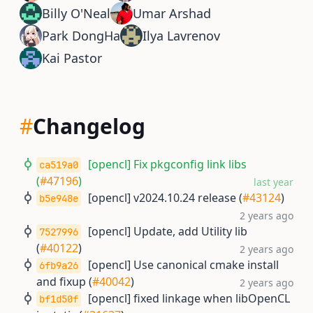
Billy O'Neal
Umar Arshad
Park DongHa
Ilya Lavrenov
Kai Pastor
#
Changelog
[opencl] Fix pkgconfig link libs
ca519a0
(
#47196
)
last year
[opencl] v2024.10.24 release (
#43124
)
b5e948e
2 years ago
[opencl] Update, add Utility lib
7527996
(
#40122
)
2 years ago
[opencl] Use canonical cmake install
6fb9a26
and fixup (
#40042
)
2 years ago
[opencl] fixed linkage when libOpenCL
bf1d50f