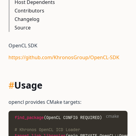
Host Dependents
Contributors
Changelog
Source
OpenCL SDK
https://github.com/KhronosGroup/OpenCL-SDK
#
Usage
opencl provides CMake targets:
cmake
find_package
(OpenCL CONFIG REQUIRED)
# Khronos OpenCL ICD Loader
target_link_libraries
(main PRIVATE OpenCL::OpenCL)