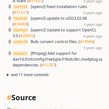
is static (
#31637
)
3 years ago
[opencl] fixed installation rules
3637f58
(
#31627
)
3 years ago
[opencl] update to v2023.02.06
7dbf690
(
#30469
)
3 years ago
[opencl] Update to support OpenCL
82a7a45
3.0 (
#28092
)
4 years ago
Bulk convert control files. (
#19986
)
b295670
5 years ago
[ffmpeg] Add support for
85a48c1
dav1d,fontconfig,freetype,fribidi,ilbc,modplug,open
dependencies. (
#15787
)
and 11 more commits:
#
Source