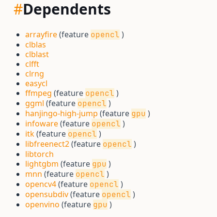
#
Dependents
arrayfire
(feature
)
opencl
clblas
clblast
clfft
clrng
easycl
ffmpeg
(feature
)
opencl
ggml
(feature
)
opencl
hanjingo-high-jump
(feature
)
gpu
infoware
(feature
)
opencl
itk
(feature
)
opencl
libfreenect2
(feature
)
opencl
libtorch
lightgbm
(feature
)
gpu
mnn
(feature
)
opencl
opencv4
(feature
)
opencl
opensubdiv
(feature
)
opencl
openvino
(feature
)
gpu