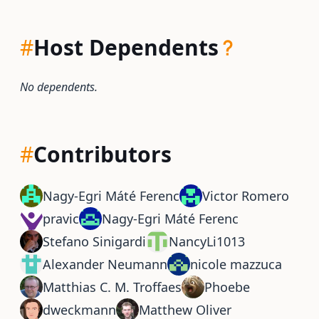
#
Host Dependents
No dependents.
#
Contributors
Nagy-Egri Máté Ferenc
Victor Romero
pravic
Nagy-Egri Máté Ferenc
Stefano Sinigardi
NancyLi1013
Alexander Neumann
nicole mazzuca
Matthias C. M. Troffaes
Phoebe
dweckmann
Matthew Oliver