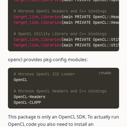
# Khronos OpenCL Headers and C++ bindings
target_link_libraries
(main PRIVATE OpenCL::Headers
target_link_libraries
(main PRIVATE OpenCL::Headers
# OpenCL Utility Library and C++ bindings
target_link_libraries
(main PRIVATE OpenCL::Utils)
target_link_libraries
(main PRIVATE OpenCL::UtilsCp
opencl provides pkg-config modules:
cmake
# Khronos OpenCL ICD Loader
OpenCL
# Khronos OpenCL Headers and C++ bindings
OpenCL-Headers
OpenCL-CLHPP
This package is only an OpenCL SDK. To actually run
OpenCL code you also need to install an