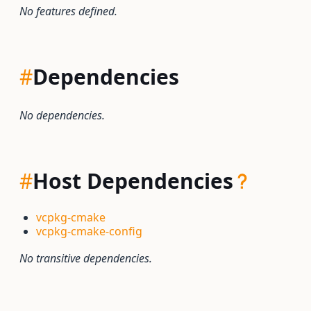
No features defined.
#
Dependencies
No dependencies.
#
Host Dependencies
vcpkg-cmake
vcpkg-cmake-config
No transitive dependencies.