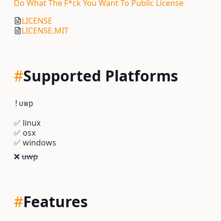
Do What The F*ck You Want To Public License
LICENSE
LICENSE.MIT
#
Supported Platforms
!uwp
✅
linux
✅
osx
✅
windows
❌
uwp
#
Features