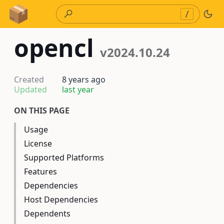
Skip to Content
/
opencl
v2024.10.24
Created
8 years ago
Updated
last year
ON THIS PAGE
Usage
License
Supported Platforms
Features
Dependencies
Host Dependencies
Dependents