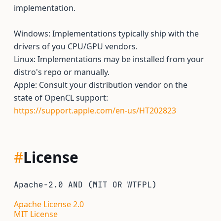
implementation.
Windows: Implementations typically ship with the
drivers of you CPU/GPU vendors.
Linux: Implementations may be installed from your
distro's repo or manually.
Apple: Consult your distribution vendor on the
state of OpenCL support:
https://support.apple.com/en-us/HT202823
#
License
Apache-2.0 AND (MIT OR WTFPL)
Apache License 2.0
MIT License