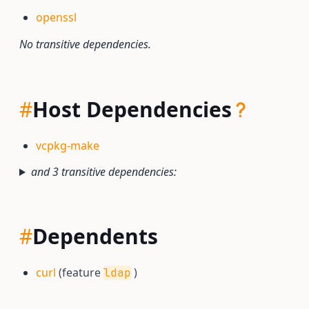
openssl
No transitive dependencies.
#
Host Dependencies
vcpkg-make
and 3 transitive dependencies:
#
Dependents
curl
(feature
)
ldap