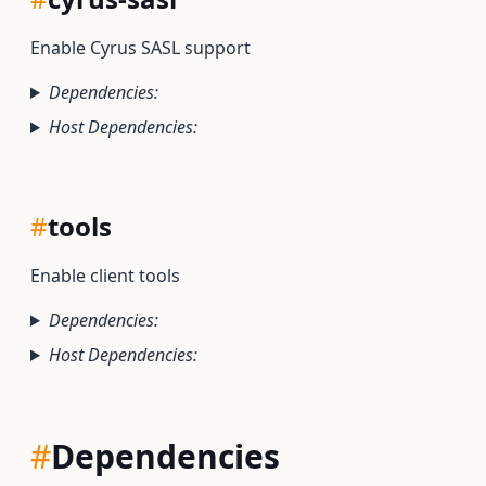
Enable Cyrus SASL support
Dependencies:
Host Dependencies:
#
tools
Enable client tools
Dependencies:
Host Dependencies:
#
Dependencies