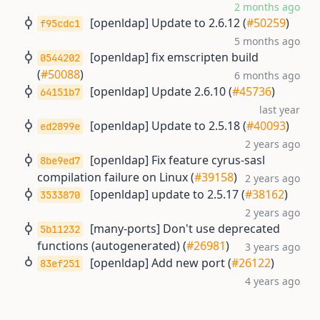
2 months ago
[openldap] Update to 2.6.12 (
#50259
)
f95cdc1
5 months ago
[openldap] fix emscripten build
0544202
(
#50088
)
6 months ago
[openldap] Update 2.6.10 (
#45736
)
64151b7
last year
[openldap] Update to 2.5.18 (
#40093
)
ed2899e
2 years ago
[openldap] Fix feature cyrus-sasl
8be9ed7
compilation failure on Linux (
#39158
)
2 years ago
[openldap] update to 2.5.17 (
#38162
)
3533870
2 years ago
[many-ports] Don't use deprecated
5b11232
functions (autogenerated) (
#26981
)
3 years ago
[openldap] Add new port (
#26122
)
83ef251
4 years ago