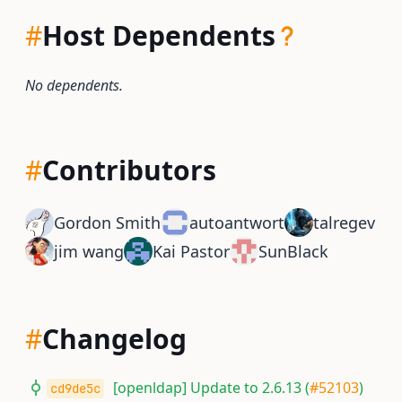
#
Host Dependents
No dependents.
#
Contributors
Gordon Smith
autoantwort
talregev
jim wang
Kai Pastor
SunBlack
#
Changelog
[openldap] Update to 2.6.13 (
#52103
)
cd9de5c