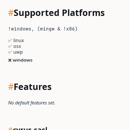
#
Supported Platforms
!windows, (mingw & !x86)
✅
linux
✅
osx
✅
uwp
❌
windows
#
Features
No default features set.
#
cyrus-sasl