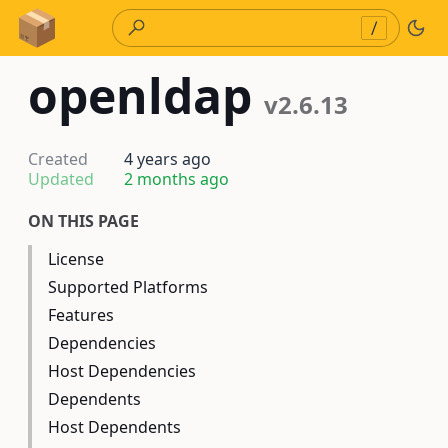
Skip to Content
/
openldap
v2.6.13
Created
4 years ago
Updated
2 months ago
ON THIS PAGE
License
Supported Platforms
Features
Dependencies
Host Dependencies
Dependents
Host Dependents