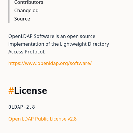
Contributors
Changelog
Source
OpenLDAP Software is an open source
implementation of the Lightweight Directory
Access Protocol.
https://www.openldap.org/software/
#
License
OLDAP-2.8
Open LDAP Public License v2.8