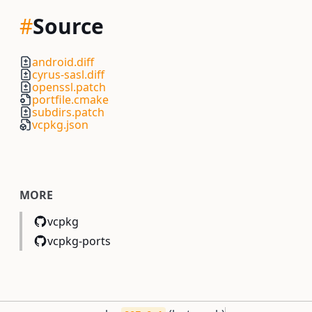
#
Source
android.diff
cyrus-sasl.diff
openssl.patch
portfile.cmake
subdirs.patch
vcpkg.json
MORE
vcpkg
vcpkg-ports