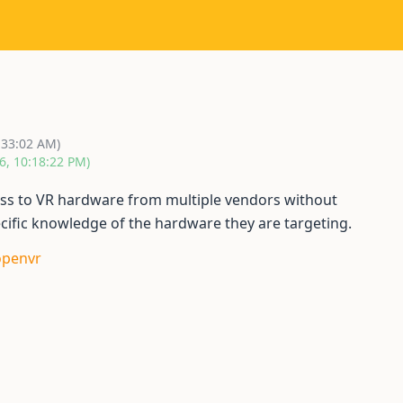
:33:02 AM)
6, 10:18:22 PM)
ess to VR hardware from multiple vendors without
ecific knowledge of the hardware they are targeting.
openvr