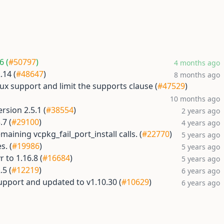
6 (
#50797
)
4 months ago
.14 (
#48647
)
8 months ago
x support and limit the supports clause (
#47529
)
10 months ago
sion 2.5.1 (
#38554
)
2 years ago
.7 (
#29100
)
4 years ago
aining vcpkg_fail_port_install calls. (
#22770
)
5 years ago
s. (
#19986
)
5 years ago
 to 1.16.8 (
#16684
)
5 years ago
.5 (
#12219
)
6 years ago
upport and updated to v1.10.30 (
#10629
)
6 years ago