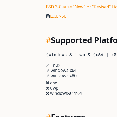
BSD 3-Clause "New" or "Revised" Li
LICENSE
#
Supported Platf
(windows & !uwp & (x64 | x8
✅
linux
✅
windows-x64
✅
windows-x86
❌
osx
❌
uwp
❌
windows-arm64