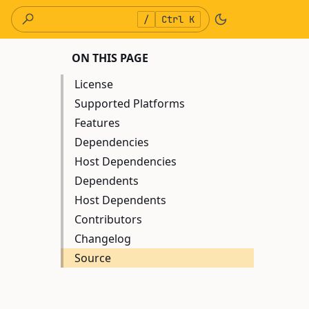
/
Ctrl K
ON THIS PAGE
License
Supported Platforms
Features
Dependencies
Host Dependencies
Dependents
Host Dependents
Contributors
Changelog
Source