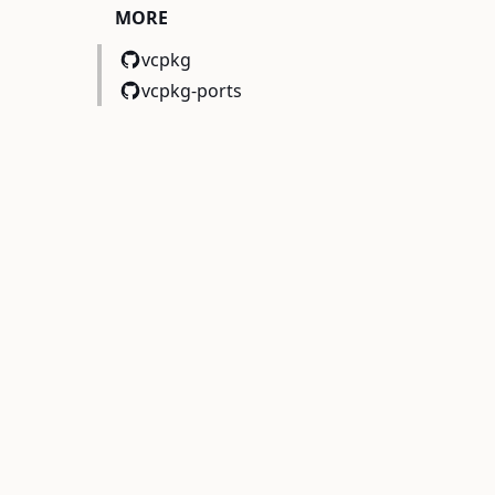
MORE
vcpkg
vcpkg-ports