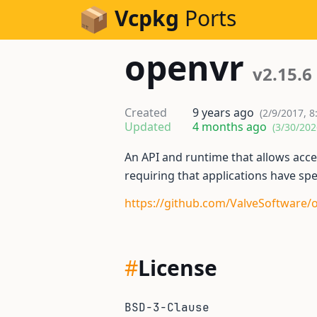
Skip to Content
Vcpkg
Ports
openvr
v2.15.6
Created
9 years ago
(2/9/2017, 8
Updated
4 months ago
(3/30/202
An API and runtime that allows acc
requiring that applications have sp
https://github.com/ValveSoftware/
#
License
BSD-3-Clause