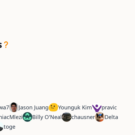
s
wa7
Jason Juang
Younguk Kim
pravic
niacMlezi
Billy O'Neal
chausner
Delta
toge