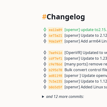
#
Changelog
[openvr] update to2.15.
ea12a89
[openvr] Update to 2.12
4e73a21
[openvr] Add arm64 Linu
9da2a97
[OpenVR] Updated to ver
7aa9416
[openvr] Update to 1.23
cdf7ef1
[many ports] remove rem
c9e786d
Bulk convert control file
b295670
[openvr ] Update openvr
ad81198
[openvr] Update to 1.12
7c5e235
[openvr] Added Linux s
b065d5f
and 12 more commits: