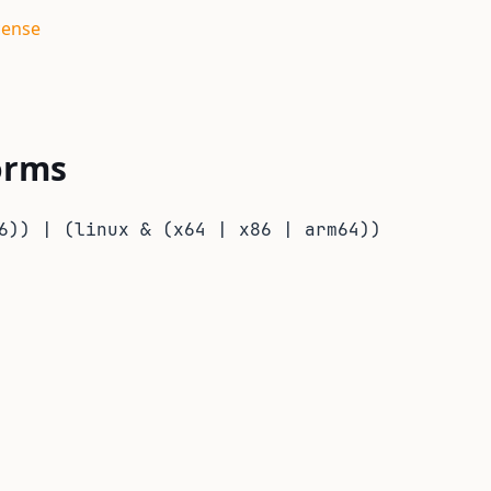
cense
orms
6)) | (linux & (x64 | x86 | arm64))