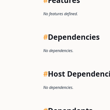
#
Features
No features defined.
#
Dependencies
No dependencies.
#
Host Dependenc
No dependencies.