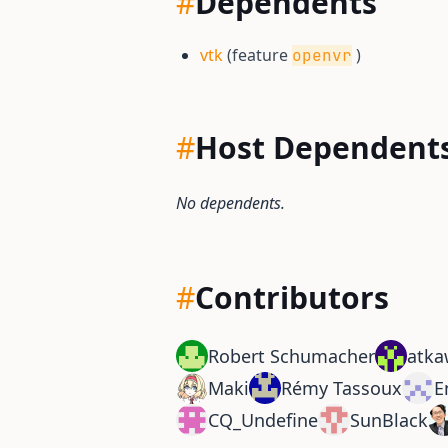
#
Dependents
vtk
(feature
)
openvr
#
Host Dependent
No dependents.
#
Contributors
Robert Schumacher
atka
Maki
Rémy Tassoux
E
CQ_Undefine
SunBlack