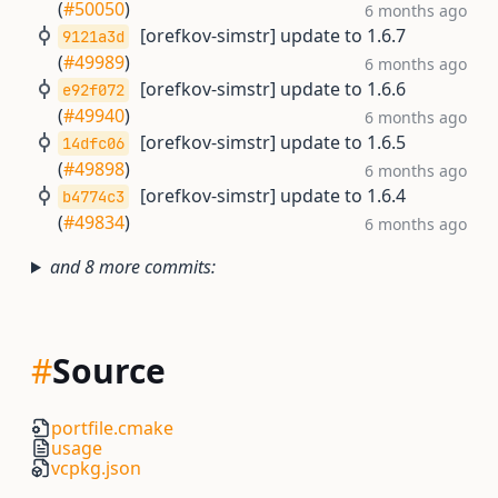
(
#50050
)
6 months ago
[orefkov-simstr] update to 1.6.7
9121a3d
(
#49989
)
6 months ago
[orefkov-simstr] update to 1.6.6
e92f072
(
#49940
)
6 months ago
[orefkov-simstr] update to 1.6.5
14dfc06
(
#49898
)
6 months ago
[orefkov-simstr] update to 1.6.4
b4774c3
(
#49834
)
6 months ago
and 8 more commits:
#
Source
portfile.cmake
usage
vcpkg.json