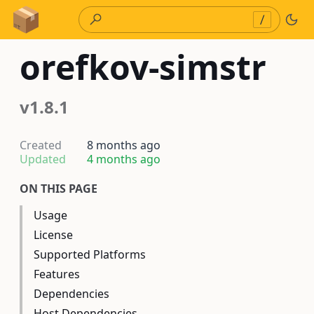
Skip to Content
/
orefkov-simstr
v1.8.1
Created
8 months ago
Updated
4 months ago
ON THIS PAGE
Usage
License
Supported Platforms
Features
Dependencies
Host Dependencies