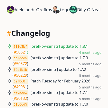
Aleksandr Orefkov
toge
Billy O'Neal
#
Changelog
[orefkov-simstr] update to 1.8.1
311c3bf
(
#50621
)
4 months ago
[orefkov-simstr] update to 1.7.3
cdfdcd5
(
#50372
)
5 months ago
[orefkov-simtr] update to 1.7.2
f4d1b1b
(
#50229
)
5 months ago
Patch Tuesday for February 2026
b2f068f
(
#49981
)
5 months ago
[orefkov-simstr] update to 1.7.1
3f956c3
(
#50132
)
5 months ago
[orefkov-simstr] update to 1.7.0
61b6c45