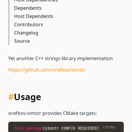
Dependents
Host Dependents
Contributors
Changelog
Source
Yet another C++ strings library implementation
https://github.com/orefkov/simstr
#
Usage
orefkov-simstr provides CMake targets:
cmake
find_package
(simstr CONFIG REQUIRED)