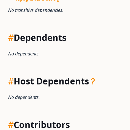
No transitive dependencies.
#
Dependents
No dependents.
#
Host Dependents
No dependents.
#
Contributors