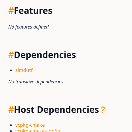
#
Features
No features defined.
#
Dependencies
simdutf
No transitive dependencies.
#
Host Dependencies
vcpkg-cmake
vcpkg-cmake-config