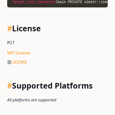
target_link_libraries
(main PRIVATE simstr::simstr)
#
License
MIT
MIT License
LICENSE
#
Supported Platforms
All platforms are supported