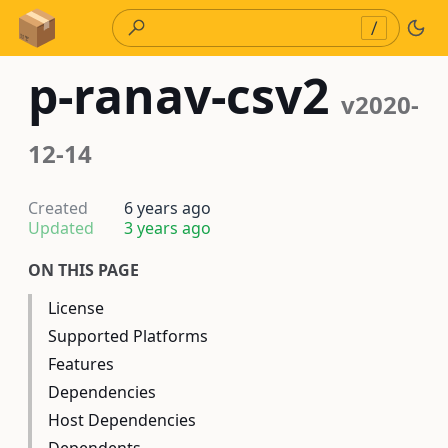
Skip to Content
/
p-ranav-csv2
v2020-
12-14
Created
6 years ago
Updated
3 years ago
ON THIS PAGE
License
Supported Platforms
Features
Dependencies
Host Dependencies