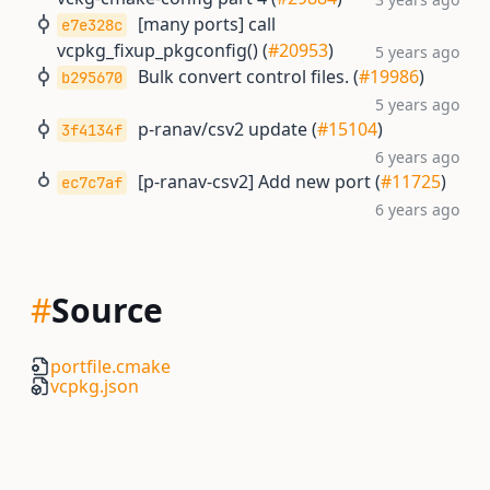
[many ports] call
e7e328c
vcpkg_fixup_pkgconfig() (
#20953
)
5 years ago
Bulk convert control files. (
#19986
)
b295670
5 years ago
p-ranav/csv2 update (
#15104
)
3f4134f
6 years ago
[p-ranav-csv2] Add new port (
#11725
)
ec7c7af
6 years ago
#
Source
portfile.cmake
vcpkg.json