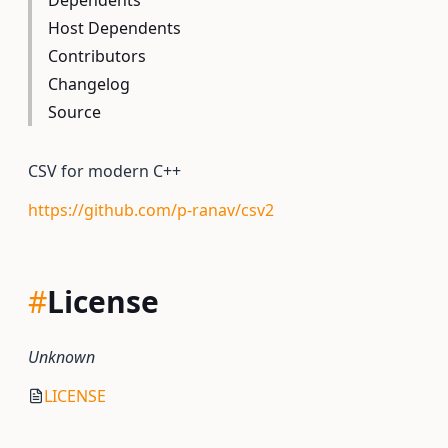
Dependents
Host Dependents
Contributors
Changelog
Source
CSV for modern C++
https://github.com/p-ranav/csv2
#
License
Unknown
LICENSE