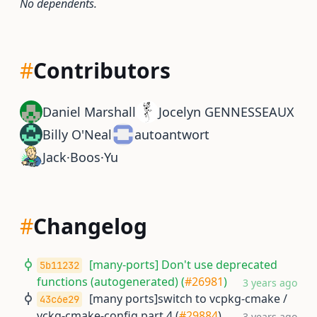
No dependents.
#
Contributors
Daniel Marshall
Jocelyn GENNESSEAUX
Billy O'Neal
autoantwort
Jack·Boos·Yu
#
Changelog
[many-ports] Don't use deprecated
5b11232
functions (autogenerated) (
#26981
)
3 years ago
[many ports]switch to vcpkg-cmake /
43c6e29
vckg-cmake-config part 4 (
#29884
)
3 years ago