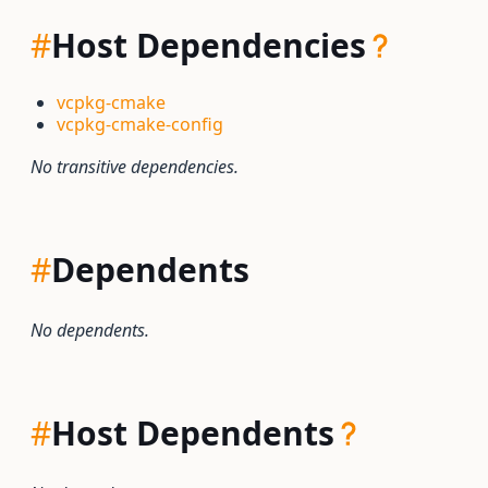
#
Host Dependencies
vcpkg-cmake
vcpkg-cmake-config
No transitive dependencies.
#
Dependents
No dependents.
#
Host Dependents