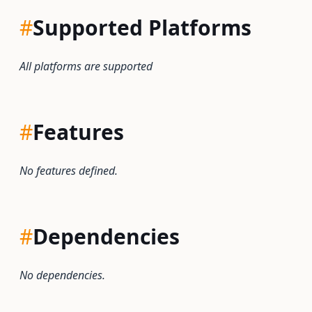
#
Supported Platforms
All platforms are supported
#
Features
No features defined.
#
Dependencies
No dependencies.