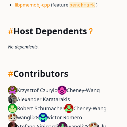
libpmemobj-cpp
(feature
)
benchmark
#
Host Dependents
No dependents.
#
Contributors
Krzysztof Czurylo
Cheney-Wang
Alexander Karatarakis
Robert Schumacher
Cheney-Wang
wangli28
Victor Romero
Stefano Sinigardi
wangli28
Lily