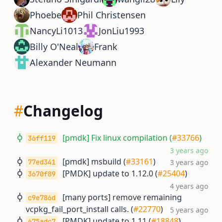
Phoebe
Phil Christensen
NancyLi1013
JonLiu1993
Billy O'Neal
Frank
Alexander Neumann
#
Changelog
[pmdk] Fix linux compilation (
#33766
)
36ff119
3 years ago
[pmdk] msbuild (
#33161
)
77ed341
3 years ago
[PMDK] update to 1.12.0 (
#25404
)
3670f89
4 years ago
[many ports] remove remaining
c9e786d
vcpkg_fail_port_install calls. (
#22770
)
5 years ago
[PMDK] update to 1.11 (
#18848
)
675adc7