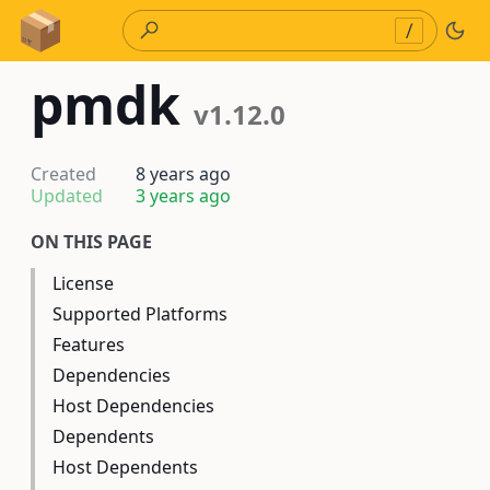
Skip to Content
/
pmdk
v1.12.0
Created
8 years ago
Updated
3 years ago
ON THIS PAGE
License
Supported Platforms
Features
Dependencies
Host Dependencies
Dependents
Host Dependents