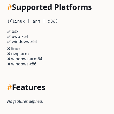
#
Supported Platforms
!(linux | arm | x86)
✅
osx
✅
uwp-x64
✅
windows-x64
❌
linux
❌
uwp-arm
❌
windows-arm64
❌
windows-x86
#
Features
No features defined.