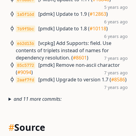
5 years ago
[pdmk] Update to 1.9 (
#12863
)
1a5f16d
6 years ago
[pmdk] Update to 1.8 (
#10118
)
769f5bc
6 years ago
[vcpkg] Add Supports: field. Use
e62d136
contents of triplets instead of names for
dependency resolution. (
#8601
)
7 years ago
[pmdk] Remove non-ascii charactor
85c5772
(
#9094
)
7 years ago
[pmdk] Upgrade to version 1.7 (
#8586
)
2aaf7fd
7 years ago
and 11 more commits:
#
Source