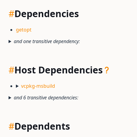
#
Dependencies
getopt
and one transitive dependency:
#
Host Dependencies
vcpkg-msbuild
and 6 transitive dependencies:
#
Dependents