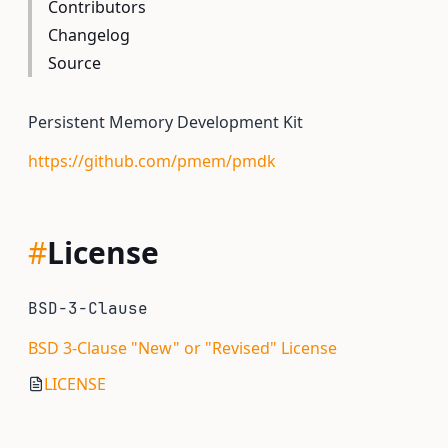
Contributors
Changelog
Source
Persistent Memory Development Kit
https://github.com/pmem/pmdk
#
License
BSD-3-Clause
BSD 3-Clause "New" or "Revised" License
LICENSE