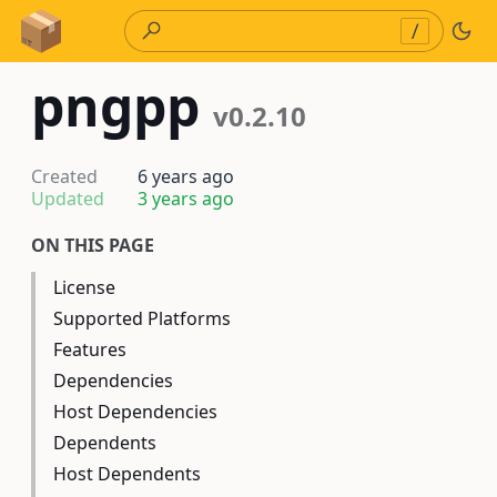
Skip to Content
/
pngpp
v0.2.10
Created
6 years ago
Updated
3 years ago
ON THIS PAGE
License
Supported Platforms
Features
Dependencies
Host Dependencies
Dependents
Host Dependents