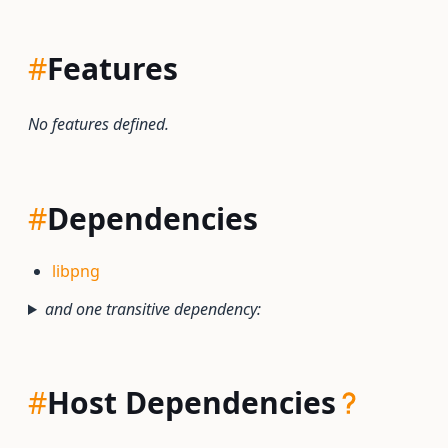
#
Features
No features defined.
#
Dependencies
libpng
and one transitive dependency:
#
Host Dependencies