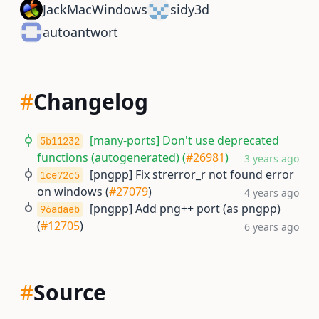
JackMacWindows
sidy3d
autoantwort
#
Changelog
[many-ports] Don't use deprecated
5b11232
functions (autogenerated) (
#26981
)
3 years ago
[pngpp] Fix strerror_r not found error
1ce72c5
on windows (
#27079
)
4 years ago
[pngpp] Add png++ port (as pngpp)
96adaeb
(
#12705
)
6 years ago
#
Source