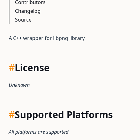
Contributors
Changelog
Source
A C++ wrapper for libpng library.
#
License
Unknown
#
Supported Platforms
All platforms are supported