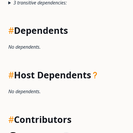
3 transitive dependencies:
#
Dependents
No dependents.
#
Host Dependents
No dependents.
#
Contributors