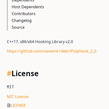
Dependents
Host Dependents
Contributors
Changelog
Source
C++17, x86/x64 Hooking Library v2.0
https://github.com/stevemk14ebr/PolyHook_2_0
#
License
MIT
MIT License
LICENSE