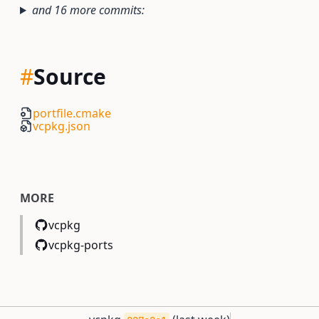
and 16 more commits:
#
Source
portfile.cmake
vcpkg.json
MORE
vcpkg
vcpkg-ports