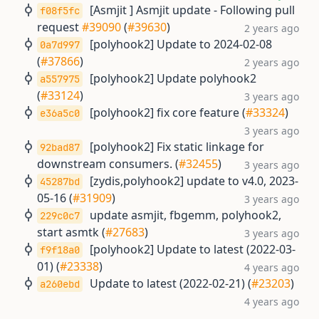
[Asmjit ] Asmjit update - Following pull
f08f5fc
request
#39090
(
#39630
)
2 years ago
[polyhook2] Update to 2024-02-08
0a7d997
(
#37866
)
2 years ago
[polyhook2] Update polyhook2
a557975
(
#33124
)
3 years ago
[polyhook2] fix core feature (
#33324
)
e36a5c0
3 years ago
[polyhook2] Fix static linkage for
92bad87
downstream consumers. (
#32455
)
3 years ago
[zydis,polyhook2] update to v4.0, 2023-
45287bd
05-16 (
#31909
)
3 years ago
update asmjit, fbgemm, polyhook2,
229c0c7
start asmtk (
#27683
)
3 years ago
[polyhook2] Update to latest (2022-03-
f9f18a0
01) (
#23338
)
4 years ago
Update to latest (2022-02-21) (
#23203
)
a260ebd
4 years ago