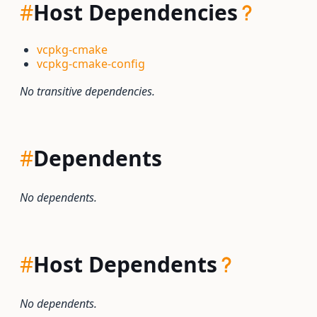
#
Host Dependencies
vcpkg-cmake
vcpkg-cmake-config
No transitive dependencies.
#
Dependents
No dependents.
#
Host Dependents
No dependents.