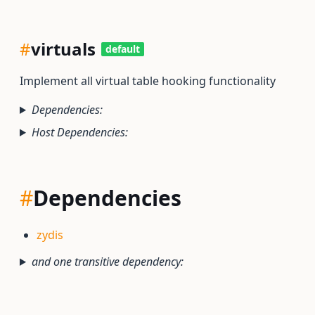
#
virtuals
default
Implement all virtual table hooking functionality
Dependencies:
Host Dependencies:
#
Dependencies
zydis
and one transitive dependency: