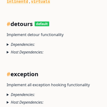
,
inlinentd
virtuals
#
detours
default
Implement detour functionality
Dependencies:
Host Dependencies:
#
exception
Implement all exception hooking functionality
Dependencies:
Host Dependencies: