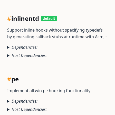
#
inlinentd
default
Support inline hooks without specifying typedefs
by generating callback stubs at runtime with AsmJit
Dependencies:
Host Dependencies:
#
pe
Implement all win pe hooking functionality
Dependencies:
Host Dependencies: