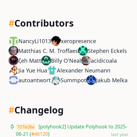
#
Contributors
NancyLi1013
xeropresence
Matthias C. M. Troffaes
Stephen Eckels
ζeh Matt
Billy O'Neal
acidicoala
Jia Yue Hua
Alexander Neumann
autoantwort
Summpot
Jakub Melka
#
Changelog
[polyhook2] Update Polyhook to 2025-
727a28a
06-21 (
#46120
)
last year