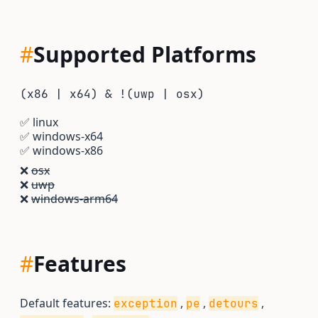
#
Supported Platforms
(x86 | x64) & !(uwp | osx)
✅
linux
✅
windows-x64
✅
windows-x86
❌
osx
❌
uwp
❌
windows-arm64
#
Features
Default features:
,
,
,
exception
pe
detours