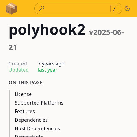
Skip to Content
/
polyhook2
v2025-06-
21
Created
7 years ago
Updated
last year
ON THIS PAGE
License
Supported Platforms
Features
Dependencies
Host Dependencies