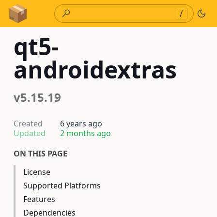
Skip to Content
/
qt5-
androidextras
v5.15.19
Created
6 years ago
Updated
2 months ago
ON THIS PAGE
License
Supported Platforms
Features
Dependencies