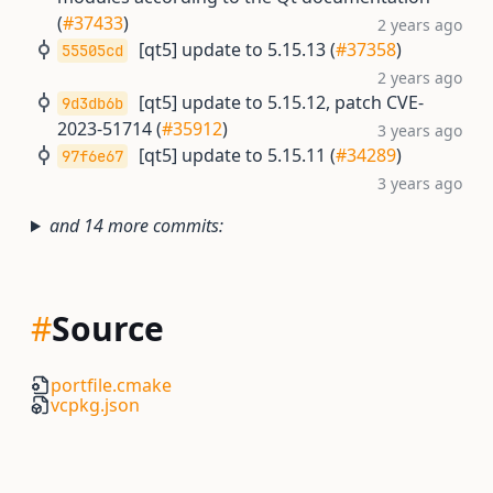
(
#37433
)
2 years ago
[qt5] update to 5.15.13 (
#37358
)
55505cd
2 years ago
[qt5] update to 5.15.12, patch CVE-
9d3db6b
2023-51714 (
#35912
)
3 years ago
[qt5] update to 5.15.11 (
#34289
)
97f6e67
3 years ago
and 14 more commits:
#
Source
portfile.cmake
vcpkg.json