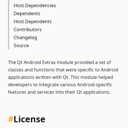
Host Dependencies
Dependents
Host Dependents
Contributors
Changelog
Source
The Qt Android Extras module provided a set of
classes and functions that were specific to Android
applications written with Qt. This module helped
developers to integrate various Android-specific
features and services into their Qt applications.
#
License