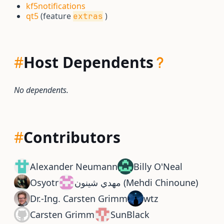
kf5notifications
qt5
(feature
)
extras
#
Host Dependents
No dependents.
#
Contributors
Alexander Neumann
Billy O'Neal
Osyotr
مهدي شينون (Mehdi Chinoune)
Dr.-Ing. Carsten Grimm
wtz
Carsten Grimm
SunBlack