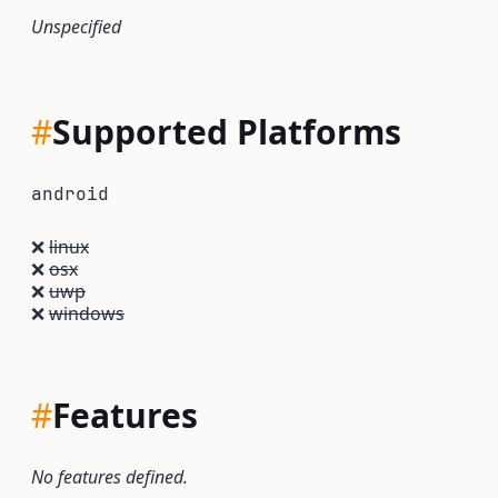
Unspecified
#
Supported Platforms
android
❌
linux
❌
osx
❌
uwp
❌
windows
#
Features
No features defined.