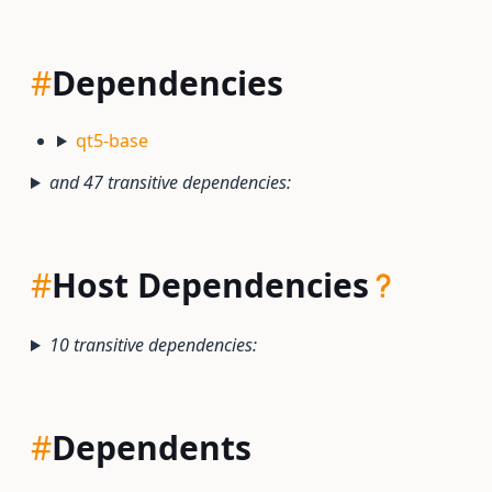
#
Dependencies
qt5-base
and 47 transitive dependencies:
#
Host Dependencies
10 transitive dependencies:
#
Dependents