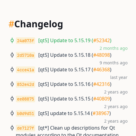
#
Changelog
[qt5] Update to 5.15.19 (
#52342
)
24a073f
2 months ago
[qt5] Update to 5.15.18 (
#48098
)
2d5710a
9 months ago
[qt5] Update to 5.15.17 (
#46368
)
4cce41a
last year
[qt5] Update to 5.15.16 (
#42316
)
852e42d
2 years ago
[qt5] Update to 5.15.15 (
#40809
)
ee08875
2 years ago
[qt5] update to 5.15.14 (
#38967
)
b0d9d51
2 years ago
[qt*] Clean up descriptions for Qt
de7127f
modules according to the Qt documentation