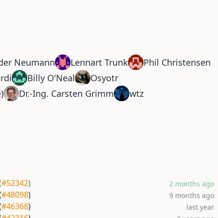
der Neumann
Lennart Trunk
Phil Christensen
rdi
Billy O'Neal
Osyotr
e)
Dr.-Ing. Carsten Grimm
wtz
(
#52342
)
2 months ago
(
#48098
)
9 months ago
(
#46368
)
last year