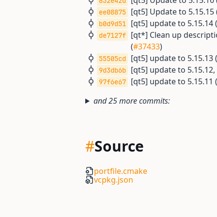
[qt5] Update to 5.15.16 
852e42d
[qt5] Update to 5.15.15 
ee08875
[qt5] update to 5.15.14 
b0d9d51
[qt*] Clean up descrip
de7127f
(
#37433
)
[qt5] update to 5.15.13 
55505cd
[qt5] update to 5.15.12
9d3db6b
[qt5] update to 5.15.11 
97f6e67
and 25 more commits:
#
Source
portfile.cmake
vcpkg.json