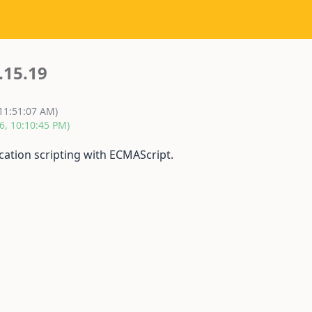
.15.19
 11:51:07 AM)
6, 10:10:45 PM)
cation scripting with ECMAScript.