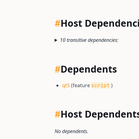
#
Host Dependenc
10 transitive dependencies:
#
Dependents
qt5
(feature
)
script
#
Host Dependent
No dependents.