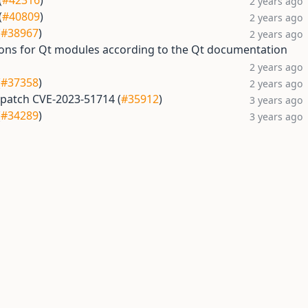
(
#42316
)
2 years ago
(
#40809
)
2 years ago
(
#38967
)
2 years ago
tions for Qt modules according to the Qt documentation
2 years ago
(
#37358
)
2 years ago
, patch CVE-2023-51714 (
#35912
)
3 years ago
(
#34289
)
3 years ago