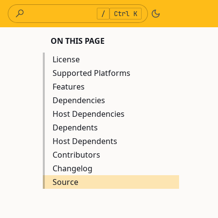
/
Ctrl K
ON THIS PAGE
License
Supported Platforms
Features
Dependencies
Host Dependencies
Dependents
Host Dependents
Contributors
Changelog
Source