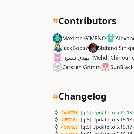
#
Contributors
Maxime GIMENO
Alexan
JackBoosY
Stefano Siniga
مهدي شينون (Mehdi Chinoun
Carsten Grimm
SunBlack
#
Changelog
[qt5] Update to 5.15.19 
24a073f
[qt5] Update to 5.15.18 
2d5710a
[qt5] Update to 5.15.17 
4cce41a