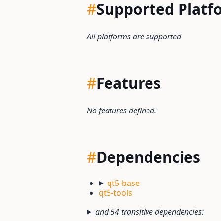
#
Supported Platf
All platforms are supported
#
Features
No features defined.
#
Dependencies
qt5-base
qt5-tools
and 54 transitive dependencies: