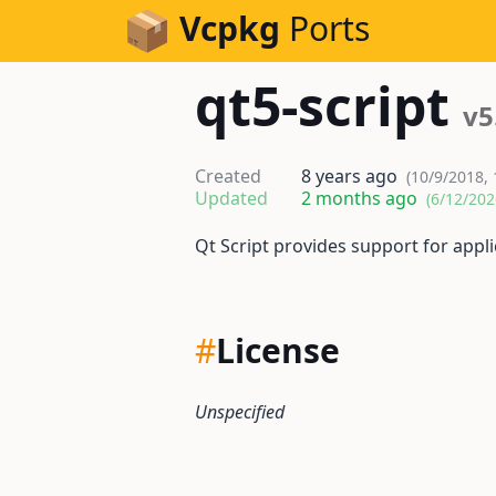
Skip to Content
Vcpkg
Ports
qt5-script
v5
Created
8 years ago
(10/9/2018,
Updated
2 months ago
(6/12/202
Qt Script provides support for appli
#
License
Unspecified