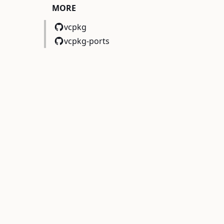
MORE
vcpkg
vcpkg-ports