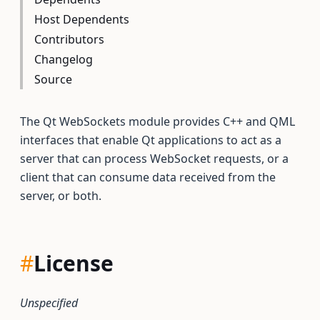
Host Dependents
Contributors
Changelog
Source
The Qt WebSockets module provides C++ and QML
interfaces that enable Qt applications to act as a
server that can process WebSocket requests, or a
client that can consume data received from the
server, or both.
#
License
Unspecified