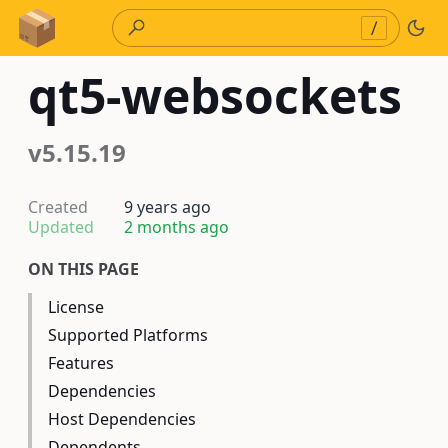
Skip to Content
/
qt5-websockets
v5.15.19
Created
9 years ago
Updated
2 months ago
ON THIS PAGE
License
Supported Platforms
Features
Dependencies
Host Dependencies
Dependents