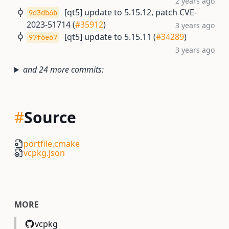
2 years ago
[qt5] update to 5.15.12, patch CVE-
9d3db6b
2023-51714 (
#35912
)
3 years ago
[qt5] update to 5.15.11 (
#34289
)
97f6e67
3 years ago
and 24 more commits:
#
Source
portfile.cmake
vcpkg.json
MORE
vcpkg