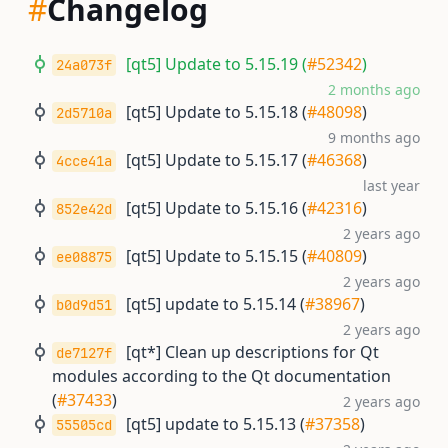
#
Changelog
[qt5] Update to 5.15.19 (
#52342
)
24a073f
2 months ago
[qt5] Update to 5.15.18 (
#48098
)
2d5710a
9 months ago
[qt5] Update to 5.15.17 (
#46368
)
4cce41a
last year
[qt5] Update to 5.15.16 (
#42316
)
852e42d
2 years ago
[qt5] Update to 5.15.15 (
#40809
)
ee08875
2 years ago
[qt5] update to 5.15.14 (
#38967
)
b0d9d51
2 years ago
[qt*] Clean up descriptions for Qt
de7127f
modules according to the Qt documentation
(
#37433
)
2 years ago
[qt5] update to 5.15.13 (
#37358
)
55505cd