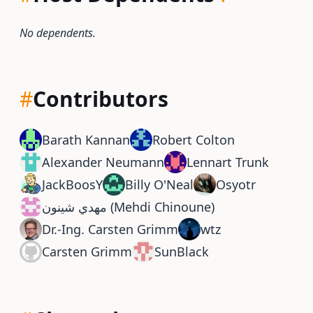
No dependents.
#
Contributors
Barath Kannan
Robert Colton
Alexander Neumann
Lennart Trunk
JackBoosY
Billy O'Neal
Osyotr
مهدي شينون (Mehdi Chinoune)
Dr.-Ing. Carsten Grimm
wtz
Carsten Grimm
SunBlack