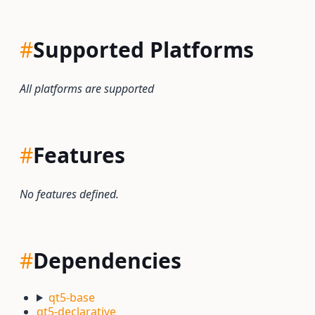
#
Supported Platforms
All platforms are supported
#
Features
No features defined.
#
Dependencies
qt5-base
qt5-declarative