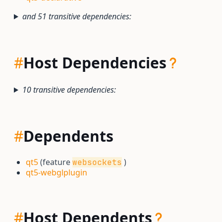
and 51 transitive dependencies:
#
Host Dependencies
10 transitive dependencies:
#
Dependents
qt5
(feature
)
websockets
qt5-webglplugin
#
Host Dependents