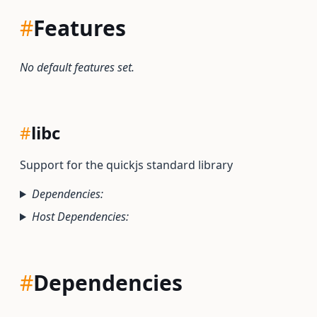
#
Features
No default features set.
#
libc
Support for the quickjs standard library
Dependencies:
Host Dependencies:
#
Dependencies