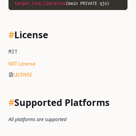
target_link_libraries
(main PRIVATE qjs)
#
License
MIT
MIT License
LICENSE
#
Supported Platforms
All platforms are supported