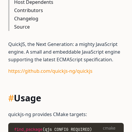
Host Dependents
Contributors
Changelog
Source
QuickJS, the Next Generation: a mighty JavaScript
engine. A small and embeddable JavaScript engine
supporting the latest ECMAScript specification.
https://github.com/quickjs-ng/quickjs
#
Usage
quickjs-ng provides CMake targets:
cmake
find_package
(qjs CONFIG REQUIRED)