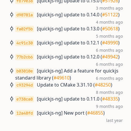
[quickjs-ng] update to 0.15.0 (
#51926
)
fb79e38
3 months ago
[quickjs-ng] update to 0.14.0 (
#51122
)
d98781a
4 months ago
[quickjs-ng] update to 0.13.0 (
#50618
)
fa02f5b
5 months ago
[quickjs-ng] update to 0.12.1 (
#49990
)
4c91c30
6 months ago
[quickjs-ng] update to 0.12.0 (
#49942
)
77b2cb6
6 months ago
[quickjs-ng] Add a feature for quickjs
b03010e
standard library (
#49610
)
6 months ago
Update to CMake 3.31.10 (
#48250
)
c93294d
8 months ago
[quickjs-ng] update to 0.11.0 (
#48335
)
e738ca8
9 months ago
[quickjs-ng] New port (
#46855
)
12a48fd
last year