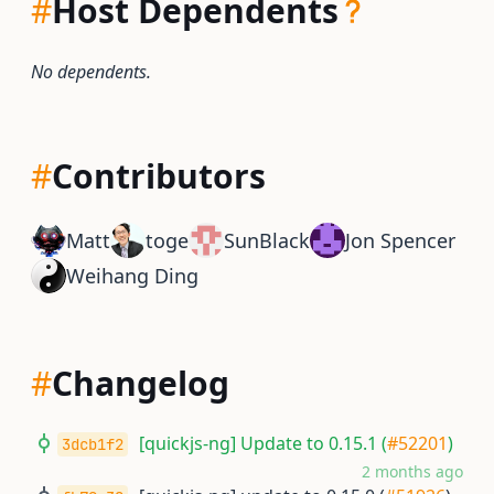
#
Host Dependents
No dependents.
#
Contributors
Matt
toge
SunBlack
Jon Spencer
Weihang Ding
#
Changelog
[quickjs-ng] Update to 0.15.1 (
#52201
)
3dcb1f2
2 months ago