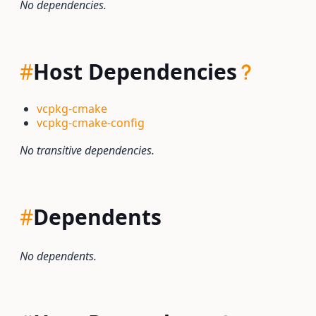
No dependencies.
#
Host Dependencies
vcpkg-cmake
vcpkg-cmake-config
No transitive dependencies.
#
Dependents
No dependents.