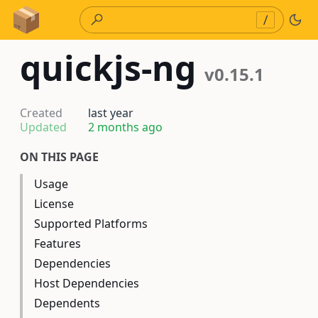
Skip to Content
/
quickjs-ng
v0.15.1
Created
last year
Updated
2 months ago
ON THIS PAGE
Usage
License
Supported Platforms
Features
Dependencies
Host Dependencies
Dependents