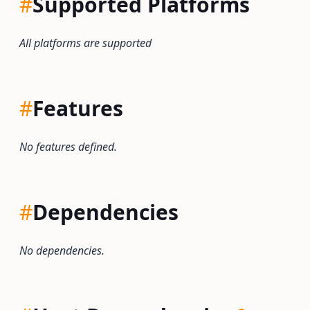
#
Supported Platforms
All platforms are supported
#
Features
No features defined.
#
Dependencies
No dependencies.