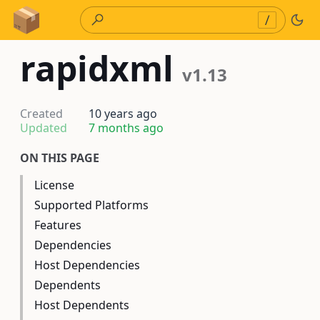
Skip to Content
/
rapidxml
v1.13
Created
10 years ago
Updated
7 months ago
ON THIS PAGE
License
Supported Platforms
Features
Dependencies
Host Dependencies
Dependents
Host Dependents