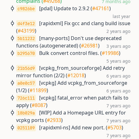
complains (
#49268
)
7 months ago
[pdal] Update to 2.9.2 (
#47161
)
c9826be
last year
[rapidxml] Fix gcc and clang build issue
d4f3e12
(
#43199
)
2 years ago
[many-ports] Don't use deprecated
5b11232
functions (autogenerated) (
#26981
)
3 years ago
Bulk convert control files. (
#19986
)
b295670
5 years ago
[vcpkg_from_sourceforge] Add retry
21b56d9
mirror function (2/2) (
#12018
)
6 years ago
[vcpkg] Add vcpkg_from_sourceforge
a0e0c57
(1/2) (
#11899
)
6 years ago
[vcpkg] fatal_error when patch fails to
726c111
apply (
#8087
)
7 years ago
[WIP] Add a Homepage URL entry for
18b029a
vcpkg ports (
#2933
)
7 years ago
[rapidxml-ns] Add new port. (
#5703
)
0251189
7 years ago