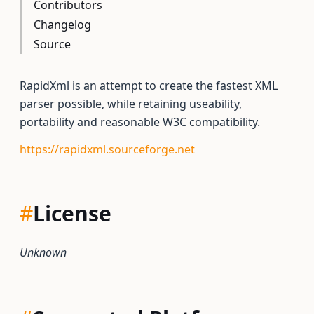
Contributors
Changelog
Source
RapidXml is an attempt to create the fastest XML
parser possible, while retaining useability,
portability and reasonable W3C compatibility.
https://rapidxml.sourceforge.net
#
License
Unknown