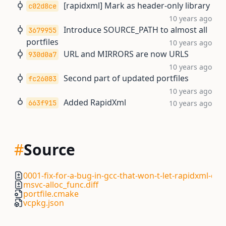
[rapidxml] Mark as header-only library
c02d8ce
10 years ago
Introduce SOURCE_PATH to almost all
3679955
portfiles
10 years ago
URL and MIRRORS are now URLS
930d0a7
10 years ago
Second part of updated portfiles
fc26083
10 years ago
Added RapidXml
663f915
10 years ago
#
Source
0001-fix-for-a-bug-in-gcc-that-won-t-let-rapidxml-co
msvc-alloc_func.diff
portfile.cmake
vcpkg.json