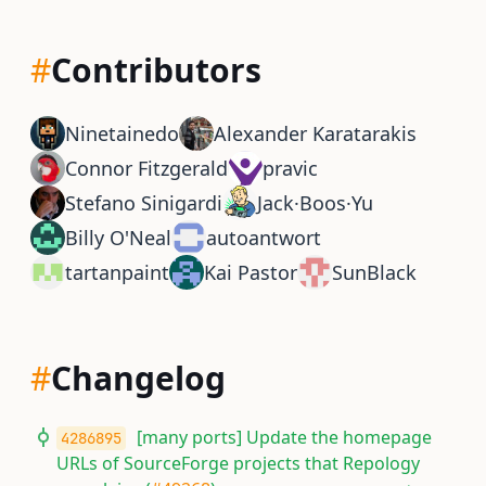
#
Contributors
Ninetainedo
Alexander Karatarakis
Connor Fitzgerald
pravic
Stefano Sinigardi
Jack·Boos·Yu
Billy O'Neal
autoantwort
tartanpaint
Kai Pastor
SunBlack
#
Changelog
[many ports] Update the homepage
4286895
URLs of SourceForge projects that Repology