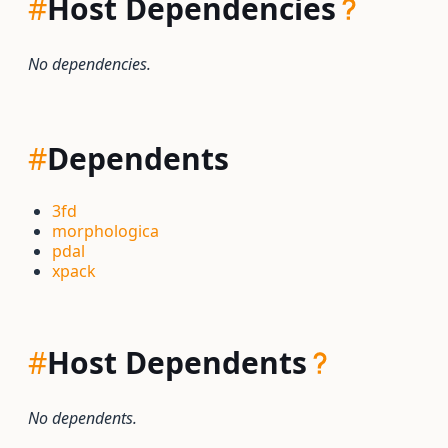
#
Host Dependencies
No dependencies.
#
Dependents
3fd
morphologica
pdal
xpack
#
Host Dependents
No dependents.