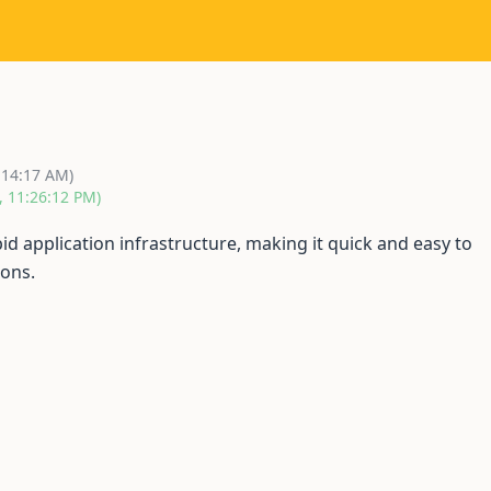
9
:14:17 AM)
, 11:26:12 PM)
id application infrastructure, making it quick and easy to
ions.