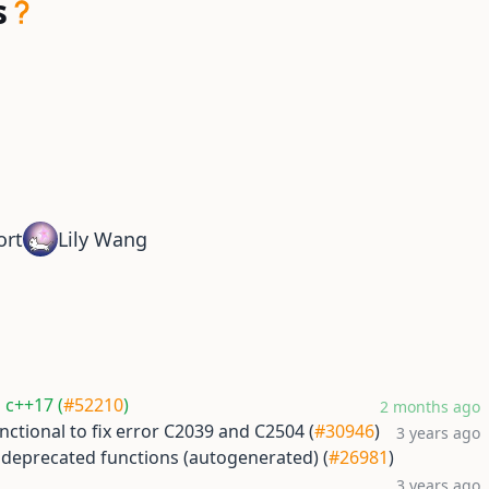
s
ort
Lily Wang
h c++17 (
#52210
)
2 months ago
nctional to fix error C2039 and C2504 (
#30946
)
3 years ago
 deprecated functions (autogenerated) (
#26981
)
3 years ago