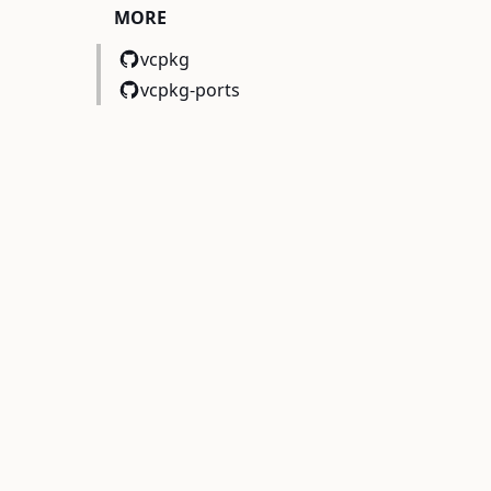
MORE
vcpkg
vcpkg-ports