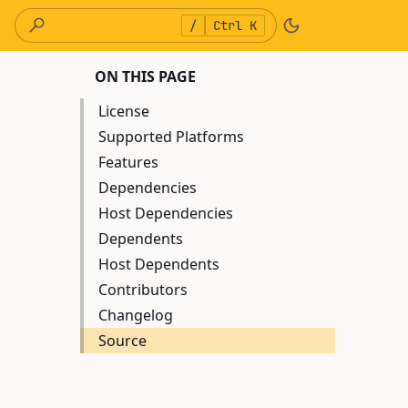
/
Ctrl K
ON THIS PAGE
License
Supported Platforms
Features
Dependencies
Host Dependencies
Dependents
Host Dependents
Contributors
Changelog
Source