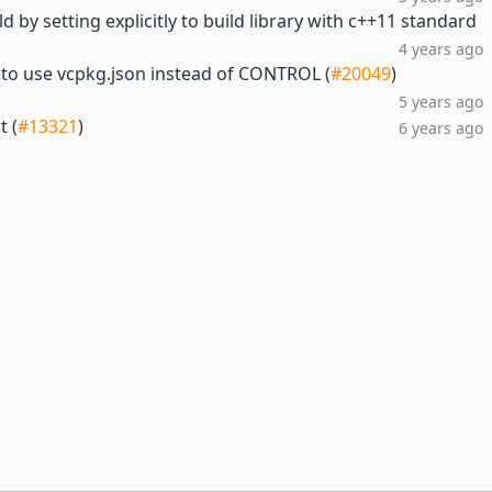
d by setting explicitly to build library with c++11 standard
4 years ago
 to use vcpkg.json instead of CONTROL (
#20049
)
5 years ago
t (
#13321
)
6 years ago