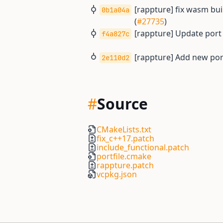
[rappture] fix wasm buil
0b1a04a
(
#27735
)
[rappture] Update port
f4a827c
[rappture] Add new por
2e110d2
#
Source
CMakeLists.txt
fix_c++17.patch
include_functional.patch
portfile.cmake
rappture.patch
vcpkg.json