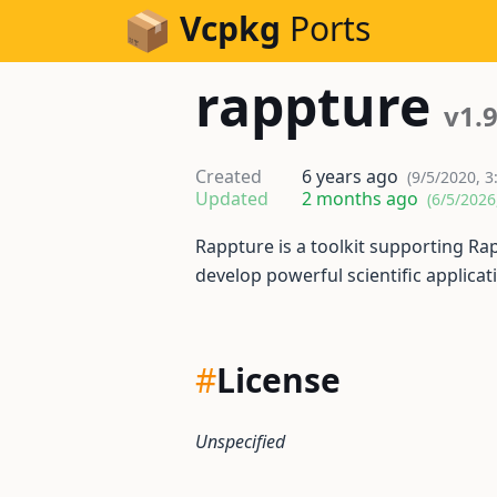
Skip to Content
Vcpkg
Ports
rappture
v1.
Created
6 years ago
(9/5/2020, 3
Updated
2 months ago
(6/5/2026
Rappture is a toolkit supporting Rap
develop powerful scientific applicat
#
License
Unspecified