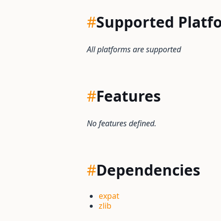
#
Supported Platf
All platforms are supported
#
Features
No features defined.
#
Dependencies
expat
zlib