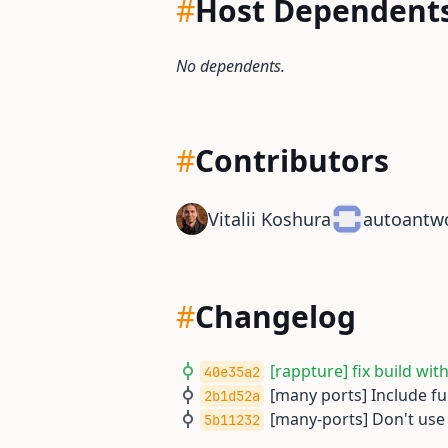
#
Host Dependent
No dependents.
#
Contributors
Vitalii Koshura
autoantw
#
Changelog
[rappture] fix build wit
40e35a2
[many ports] Include fu
2b1d52a
[many-ports] Don't use
5b11232