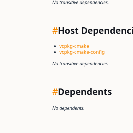
No transitive dependencies.
#
Host Dependenc
vcpkg-cmake
vcpkg-cmake-config
No transitive dependencies.
#
Dependents
No dependents.