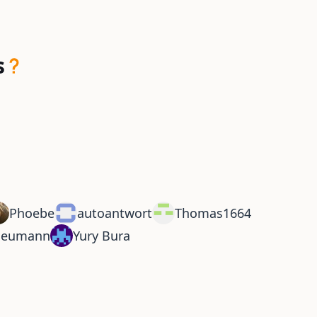
s
Phoebe
autoantwort
Thomas1664
Neumann
Yury Bura