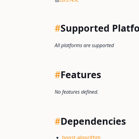
#
Supported Platf
All platforms are supported
#
Features
No features defined.
#
Dependencies
boost-algorithm