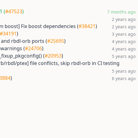
1 (
#47523
)
7 months ago
2 years ago
 boost] Fix boost dependencies (
#38421
)
2 years ago
#34191
)
3 years ago
 and rbdl-orb ports (
#25695
)
4 years ago
 warnings (
#24706
)
4 years ago
_fixup_pkgconfig() (
#20953
)
5 years ago
/rbdl/ptex] file conflicts, skip rbdl-orb in CI testing
5 years ago
3884
)
6 years ago