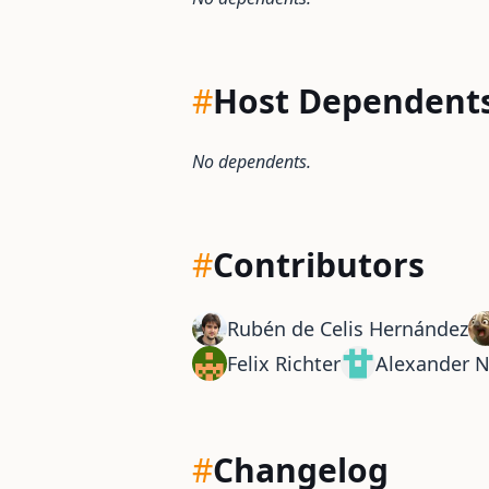
#
Host Dependent
No dependents.
#
Contributors
Rubén de Celis Hernández
Felix Richter
Alexander 
#
Changelog