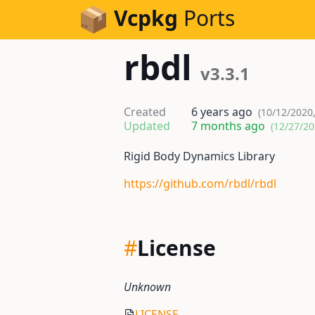
Skip to Content
Vcpkg
Ports
rbdl
v3.3.1
Created
6 years ago
(10/12/2020
Updated
7 months ago
(12/27/20
Rigid Body Dynamics Library
https://github.com/rbdl/rbdl
#
License
Unknown
LICENSE