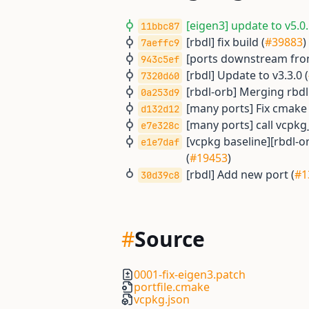
[eigen3] update to v5.0.
11bbc87
[rbdl] fix build (
#39883
)
7aeffc9
[ports downstream from
943c5ef
[rbdl] Update to v3.3.0 (
7320d60
[rbdl-orb] Merging rbdl
0a253d9
[many ports] Fix cmake
d132d12
[many ports] call vcpkg
e7e328c
[vcpkg baseline][rbdl-orb
e1e7daf
(
#19453
)
[rbdl] Add new port (
#1
30d39c8
#
Source
0001-fix-eigen3.patch
portfile.cmake
vcpkg.json