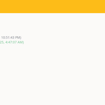
, 10:51:43 PM)
25, 4:47:07 AM)