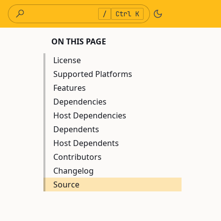
/
Ctrl K
ON THIS PAGE
License
Supported Platforms
Features
Dependencies
Host Dependencies
Dependents
Host Dependents
Contributors
Changelog
Source