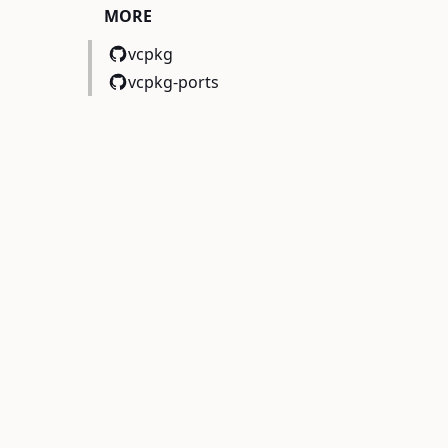
MORE
vcpkg
vcpkg-ports