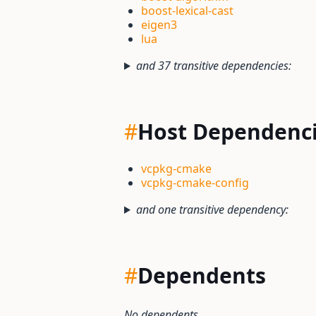
boost-lexical-cast
eigen3
lua
and 37 transitive dependencies:
#
Host Dependenc
vcpkg-cmake
vcpkg-cmake-config
and one transitive dependency:
#
Dependents
No dependents.