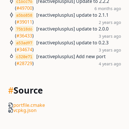
[reactiveplusplus] Update to 2.2.2
c16cc76
(
#49700
)
6 months ago
[reactiveplusplus] update to 2.1.1
a5b6858
(
#39011
)
2 years ago
[reactiveplusplus] update to 2.0.0
75b18d6
(
#36433
)
3 years ago
[reactiveplusplus] update to 0.2.3
a53ad97
(
#34674
)
3 years ago
[reactiveplusplus] Add new port
c320e71
(
#28729
)
4 years ago
#
Source
portfile.cmake
vcpkg.json