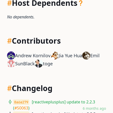
#
Host Dependents
No dependents.
#
Contributors
Andrew Kornilov
Jia Yue Hua
Emil
SunBlack
toge
#
Changelog
[reactiveplusplus] update to 2.2.3
8a6a279
(
#50063
)
6 months ago