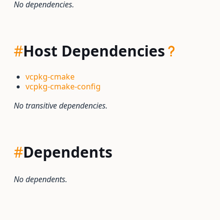
No dependencies.
#
Host Dependencies
vcpkg-cmake
vcpkg-cmake-config
No transitive dependencies.
#
Dependents
No dependents.