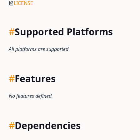
LICENSE
#
Supported Platforms
All platforms are supported
#
Features
No features defined.
#
Dependencies