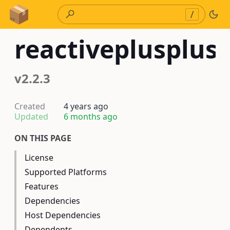
Skip to Content
/
reactiveplusplus
v2.2.3
Created
4 years ago
Updated
6 months ago
ON THIS PAGE
License
Supported Platforms
Features
Dependencies
Host Dependencies
Dependents