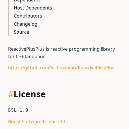
Host Dependents
Contributors
Changelog
Source
ReactivePlusPlus is reactive programming library
for C++ language
https://github.com/victimsnino/ReactivePlusPlus
#
License
BSL-1.0
Boost Software License 1.0