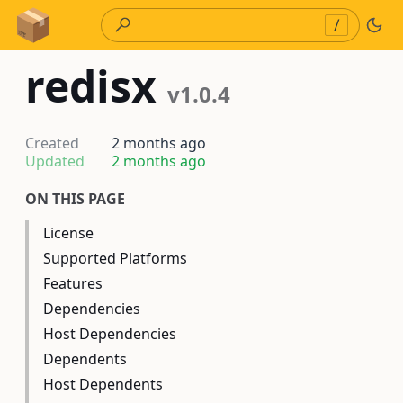
Skip to Content
/
redisx
v1.0.4
Created
2 months ago
Updated
2 months ago
ON THIS PAGE
License
Supported Platforms
Features
Dependencies
Host Dependencies
Dependents
Host Dependents