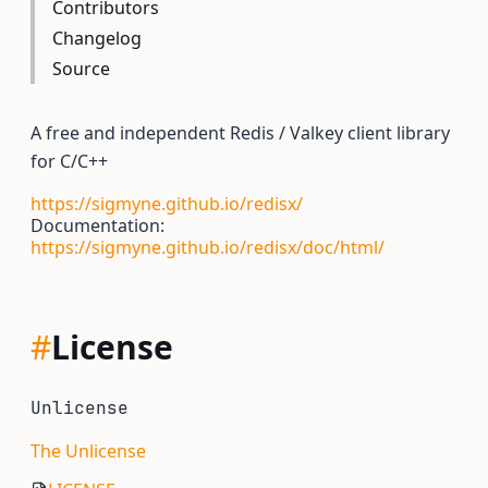
Contributors
Changelog
Source
A free and independent Redis / Valkey client library
for C/C++
https://sigmyne.github.io/redisx/
Documentation:
https://sigmyne.github.io/redisx/doc/html/
#
License
Unlicense
The Unlicense