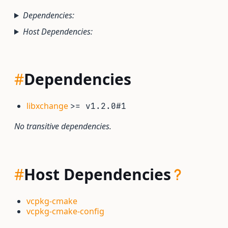
Dependencies:
Host Dependencies:
#
Dependencies
libxchange
>= v1.2.0#1
No transitive dependencies.
#
Host Dependencies
vcpkg-cmake
vcpkg-cmake-config