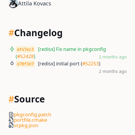
Attila Kovacs
#
Changelog
[redisx] Fix name in pkgconfig
af47ec3
(
#52428
)
2 months ago
[redisx] initial port (
#52253
)
670f3e7
2 months ago
#
Source
pkgconfig.patch
portfile.cmake
vcpkg.json