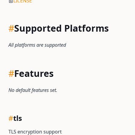
LICENSE
#
Supported Platforms
All platforms are supported
#
Features
No default features set.
#
tls
TLS encryption support