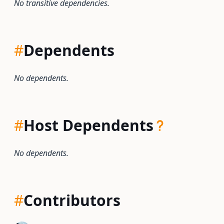
No transitive dependencies.
#
Dependents
No dependents.
#
Host Dependents
No dependents.
#
Contributors