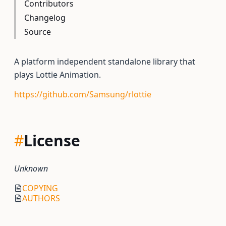
Contributors
Changelog
Source
A platform independent standalone library that
plays Lottie Animation.
https://github.com/Samsung/rlottie
#
License
Unknown
COPYING
AUTHORS