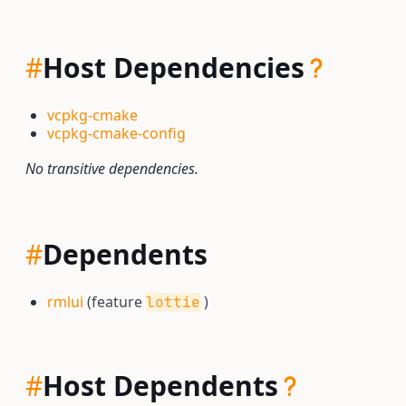
#
Host Dependencies
vcpkg-cmake
vcpkg-cmake-config
No transitive dependencies.
#
Dependents
rmlui
(feature
)
lottie
#
Host Dependents