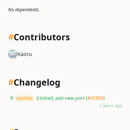
No dependents.
#
Contributors
Kaoru
#
Changelog
[rlottie]: add new port (
#41890
)
e3497b6
2 years ago