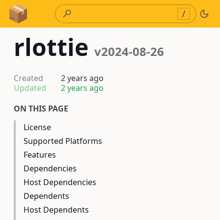
Skip to Content
/
rlottie
v2024-08-26
Created
2 years ago
Updated
2 years ago
ON THIS PAGE
License
Supported Platforms
Features
Dependencies
Host Dependencies
Dependents
Host Dependents