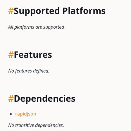
#
Supported Platforms
All platforms are supported
#
Features
No features defined.
#
Dependencies
rapidjson
No transitive dependencies.