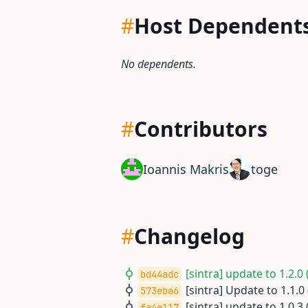
#
Host Dependent
No dependents.
#
Contributors
Ioannis Makris
toge
#
Changelog
[sintra] update to 1.2.0 
bd44adc
[sintra] Update to 1.1.0 
573eba6
[sintra] update to 1.0.3 
fa4e117