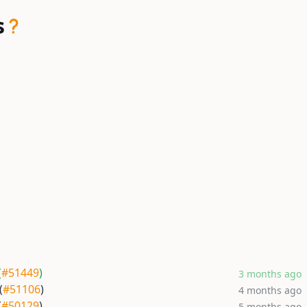
s
(
#51449
)
3 months ago
(
#51106
)
4 months ago
(
#50129
)
5 months ago