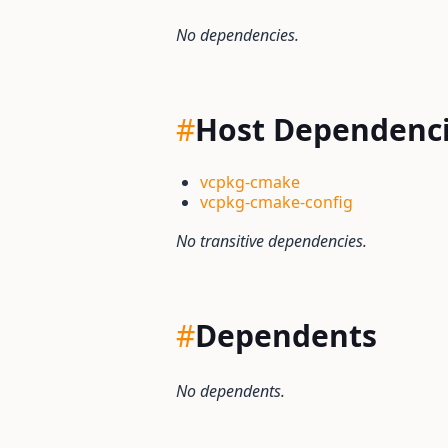
No dependencies.
#
Host Dependenc
vcpkg-cmake
vcpkg-cmake-config
No transitive dependencies.
#
Dependents
No dependents.