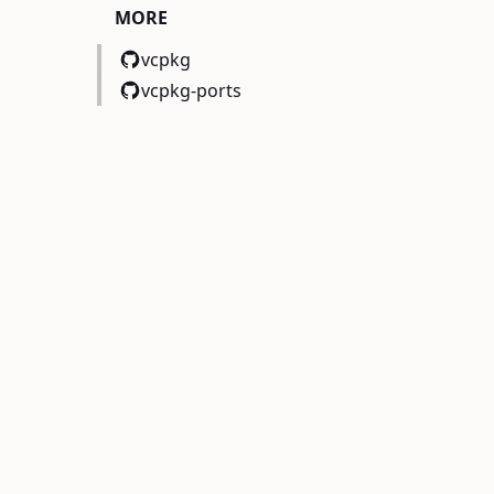
MORE
vcpkg
vcpkg-ports