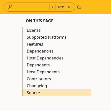
/
Ctrl K
ON THIS PAGE
License
Supported Platforms
Features
Dependencies
Host Dependencies
Dependents
Host Dependents
Contributors
Changelog
Source