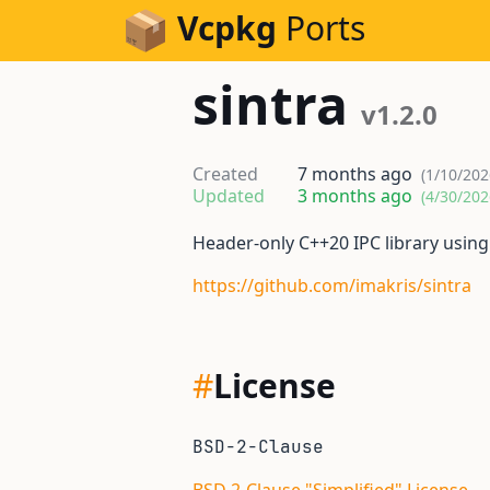
Skip to Content
Vcpkg
Ports
sintra
v1.2.0
Created
7 months ago
(1/10/202
Updated
3 months ago
(4/30/202
Header-only C++20 IPC library usin
https://github.com/imakris/sintra
#
License
BSD-2-Clause