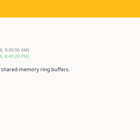
6, 9:30:50 AM)
6, 8:49:20 PM)
g shared-memory ring buffers.