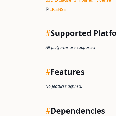
BSD 2-Clause "Simplified" License
LICENSE
#
Supported Platf
All platforms are supported
#
Features
No features defined.
#
Dependencies