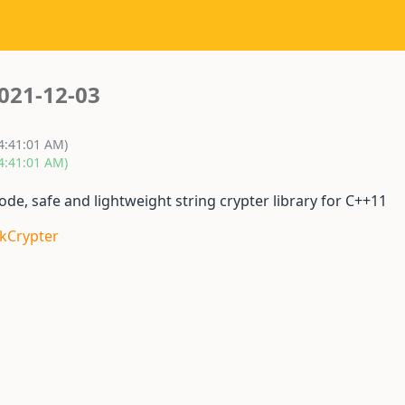
021-12-03
 4:41:01 AM)
 4:41:01 AM)
e, safe and lightweight string crypter library for C++11
skCrypter