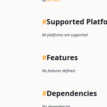
#
Supported Platf
All platforms are supported
#
Features
No features defined.
#
Dependencies
No dependencies.