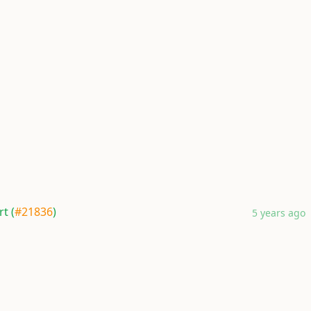
t (
#21836
)
5 years ago