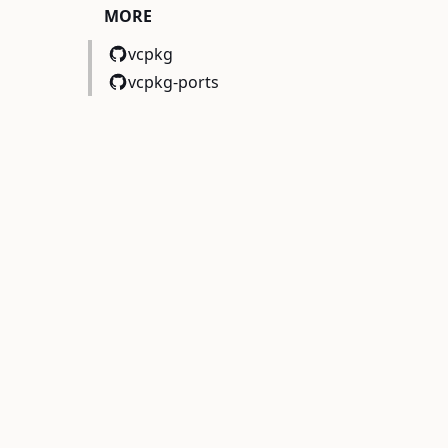
MORE
vcpkg
vcpkg-ports