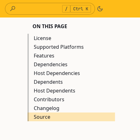
/
Ctrl K
ON THIS PAGE
License
Supported Platforms
Features
Dependencies
Host Dependencies
Dependents
Host Dependents
Contributors
Changelog
Source