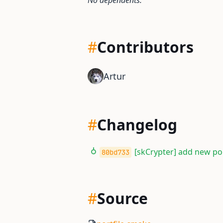
No dependents.
#
Contributors
Artur
#
Changelog
[skCrypter] add new por
80bd733
#
Source