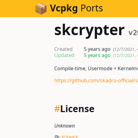
Skip to Content
Vcpkg
Ports
skcrypter
v2
Created
5 years ago
(12/7/2021,
Updated
5 years ago
(12/7/2021,
Compile-time, Usermode + Kernelmod
https://github.com/skadro-official/
#
License
Unknown
LICENSE