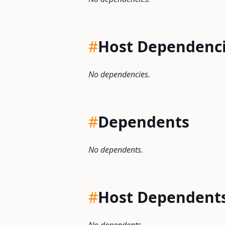
#
Host Dependenc
No dependencies.
#
Dependents
No dependents.
#
Host Dependent