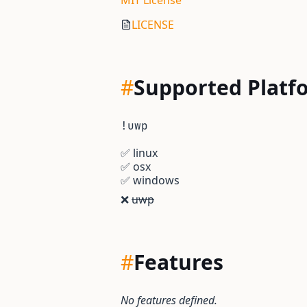
MIT License
LICENSE
#
Supported Platf
!uwp
✅
linux
✅
osx
✅
windows
❌
uwp
#
Features
No features defined.