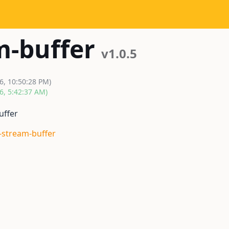
m-buffer
v1.0.5
6, 10:50:28 PM)
6, 5:42:37 AM)
uffer
k-stream-buffer