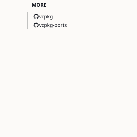
MORE
vcpkg
vcpkg-ports