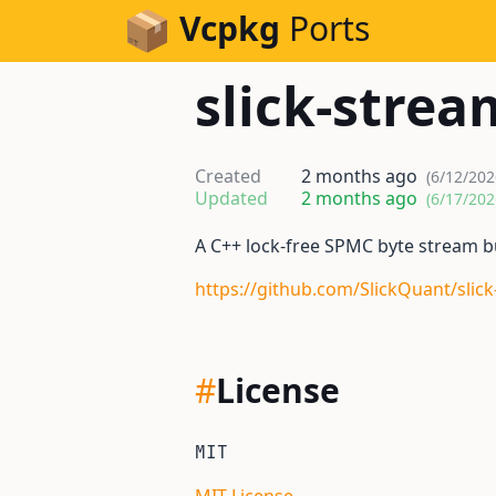
Skip to Content
Vcpkg
Ports
slick-strea
Created
2 months ago
(6/12/202
Updated
2 months ago
(6/17/202
A C++ lock-free SPMC byte stream b
https://github.com/SlickQuant/slic
#
License
MIT