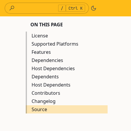
/
Ctrl K
ON THIS PAGE
License
Supported Platforms
Features
Dependencies
Host Dependencies
Dependents
Host Dependents
Contributors
Changelog
Source