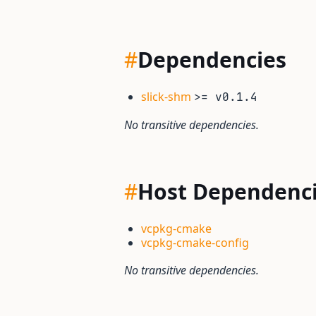
#
Dependencies
slick-shm
>= v0.1.4
No transitive dependencies.
#
Host Dependenc
vcpkg-cmake
vcpkg-cmake-config
No transitive dependencies.