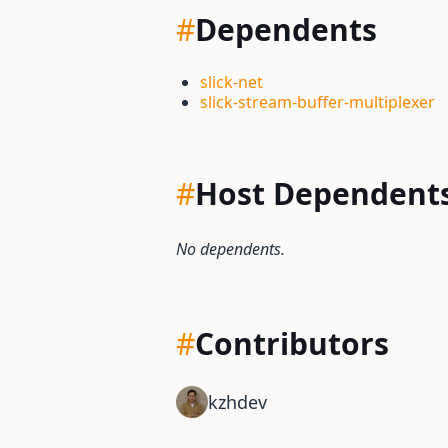
#
Dependents
slick-net
slick-stream-buffer-multiplexer
#
Host Dependent
No dependents.
#
Contributors
kzhdev