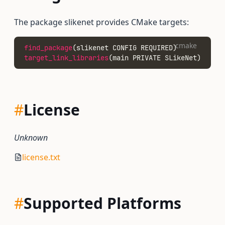
The package slikenet provides CMake targets:
cmake
find_package
(slikenet CONFIG REQUIRED)
target_link_libraries
(main PRIVATE SLikeNet)
#
License
Unknown
license.txt
#
Supported Platforms