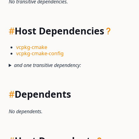
No transitive dependencies.
#
Host Dependencies
vcpkg-cmake
vcpkg-cmake-config
and one transitive dependency:
#
Dependents
No dependents.