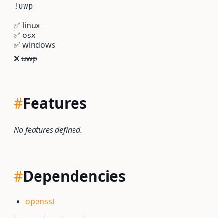
!uwp
✅
linux
✅
osx
✅
windows
❌
uwp
#
Features
No features defined.
#
Dependencies
openssl