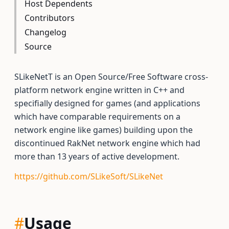
Host Dependents
Contributors
Changelog
Source
SLikeNetT is an Open Source/Free Software cross-
platform network engine written in C++ and
specifially designed for games (and applications
which have comparable requirements on a
network engine like games) building upon the
discontinued RakNet network engine which had
more than 13 years of active development.
https://github.com/SLikeSoft/SLikeNet
#
Usage