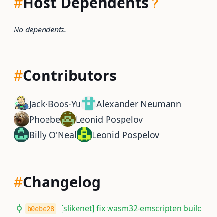
#
Host Dependents
No dependents.
#
Contributors
Jack·Boos·Yu
Alexander Neumann
Phoebe
Leonid Pospelov
Billy O'Neal
Leonid Pospelov
#
Changelog
[slikenet] fix wasm32-emscripten build
b0ebe28