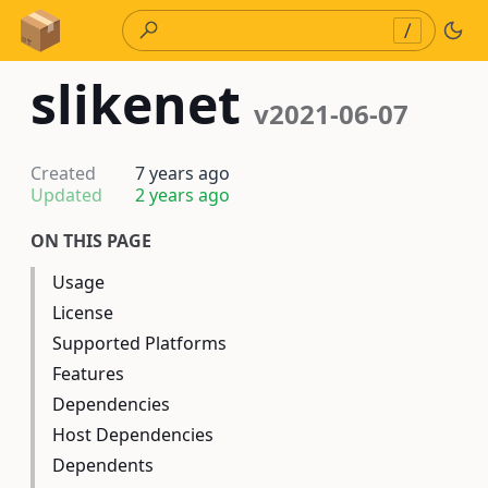
Skip to Content
/
slikenet
v2021-06-07
Created
7 years ago
Updated
2 years ago
ON THIS PAGE
Usage
License
Supported Platforms
Features
Dependencies
Host Dependencies
Dependents