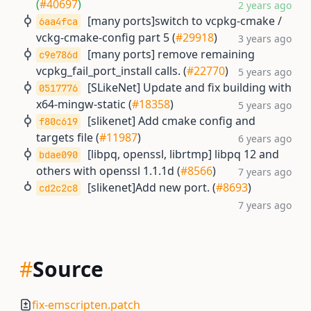
(
#40697
)
2 years ago
[many ports]switch to vcpkg-cmake /
6aa4fca
vckg-cmake-config part 5 (
#29918
)
3 years ago
[many ports] remove remaining
c9e786d
vcpkg_fail_port_install calls. (
#22770
)
5 years ago
[SLikeNet] Update and fix building with
0517776
x64-mingw-static (
#18358
)
5 years ago
[slikenet] Add cmake config and
f80c619
targets file (
#11987
)
6 years ago
[libpq, openssl, librtmp] libpq 12 and
bdae090
others with openssl 1.1.1d (
#8566
)
7 years ago
[slikenet]Add new port. (
#8693
)
cd2c2c8
7 years ago
#
Source
fix-emscripten.patch