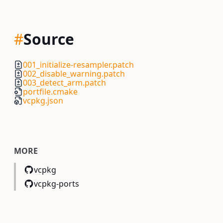
#
Source
001_initialize-resampler.patch
002_disable_warning.patch
003_detect_arm.patch
portfile.cmake
vcpkg.json
MORE
vcpkg
vcpkg-ports