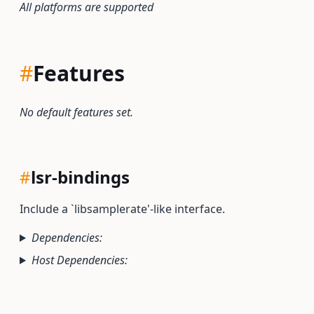
All platforms are supported
#
Features
No default features set.
#
lsr-bindings
Include a `libsamplerate'-like interface.
Dependencies:
Host Dependencies: