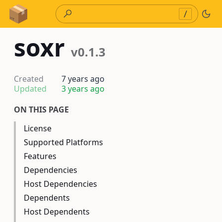
Skip to Content
/
soxr
v0.1.3
Created
7 years ago
Updated
3 years ago
ON THIS PAGE
License
Supported Platforms
Features
Dependencies
Host Dependencies
Dependents
Host Dependents