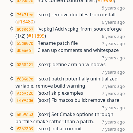
Bulk convert control files. (
#19986
)
b295670
5 years ago
[soxr] remove doc files from install
7f471ea
(
#13480
)
6 years ago
[vcpkg] Add vcpkg_from_sourceforge
a0e0c57
(1/2) (
#11899
)
6 years ago
Rename patch file
65d807b
7 years ago
Clean up comments and whitespace
dbeae6f
7 years ago
[soxr]: define arm on windows
0550221
7 years ago
[soxr] patch potentially uninitialized
f884a9e
variable, remove build warning
7 years ago
[soxr] skip examples
93b9320
7 years ago
[soxr] Fix macos build: remove share
f4993de
7 years ago
[soxr] Set Cmake options through
60b96c3
portfile.cmake rather than a patch.
7 years ago
[soxr] initial commit
f362309
7 years ago