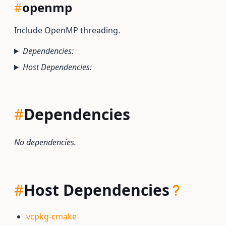
#
openmp
Include OpenMP threading.
Dependencies:
Host Dependencies:
#
Dependencies
No dependencies.
#
Host Dependencies
vcpkg-cmake