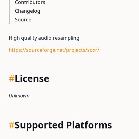
Contributors
Changelog
Source
High quality audio resampling
https://sourceforge.net/projects/soxr/
#
License
Unknown
#
Supported Platforms