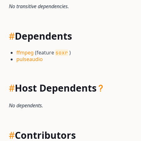
No transitive dependencies.
#
Dependents
ffmpeg
(feature
)
soxr
pulseaudio
#
Host Dependents
No dependents.
#
Contributors