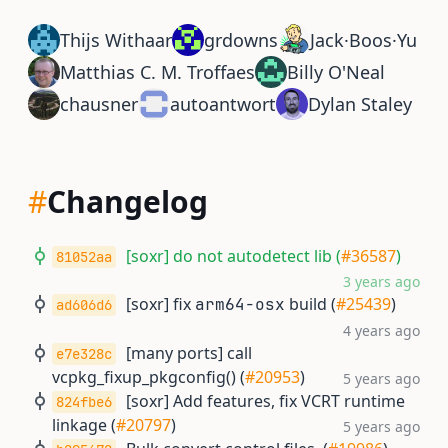
Thijs Withaar
grdowns
Jack·Boos·Yu
Matthias C. M. Troffaes
Billy O'Neal
chausner
autoantwort
Dylan Staley
#
Changelog
[soxr] do not autodetect lib (
#36587
)
81052aa
3 years ago
[soxr] fix
build (
#25439
)
arm64-osx
ad606d6
4 years ago
[many ports] call
e7e328c
vcpkg_fixup_pkgconfig() (
#20953
)
5 years ago
[soxr] Add features, fix VCRT runtime
824fbe6
linkage (
#20797
)
5 years ago