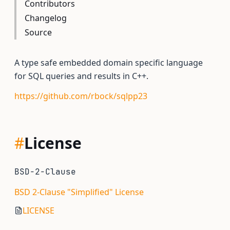
Contributors
Changelog
Source
A type safe embedded domain specific language
for SQL queries and results in C++.
https://github.com/rbock/sqlpp23
#
License
BSD-2-Clause
BSD 2-Clause "Simplified" License
LICENSE