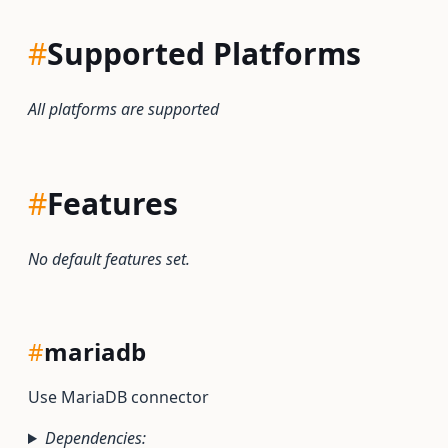
#
Supported Platforms
All platforms are supported
#
Features
No default features set.
#
mariadb
Use MariaDB connector
Dependencies: