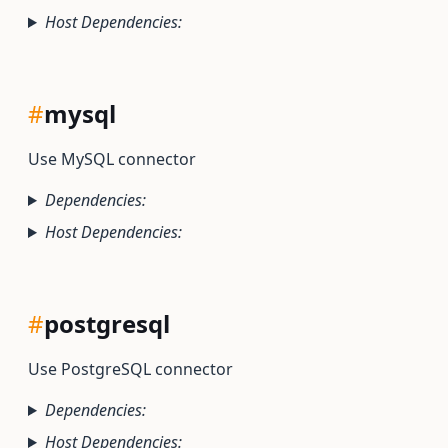
Host Dependencies:
#
mysql
Use MySQL connector
Dependencies:
Host Dependencies:
#
postgresql
Use PostgreSQL connector
Dependencies:
Host Dependencies: