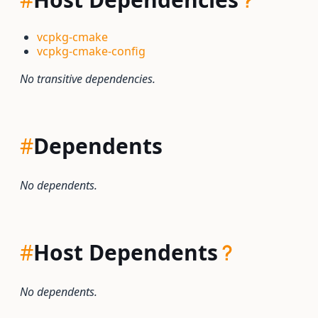
vcpkg-cmake
vcpkg-cmake-config
No transitive dependencies.
#
Dependents
No dependents.
#
Host Dependents
No dependents.