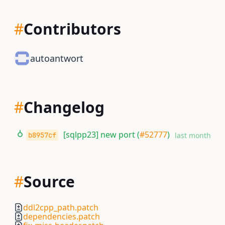
#
Contributors
autoantwort
#
Changelog
[sqlpp23] new port (
#52777
)
b8957cf
last month
#
Source
ddl2cpp_path.patch
dependencies.patch