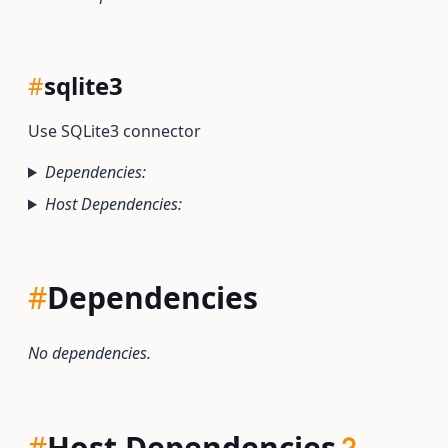
#
sqlite3
Use SQLite3 connector
Dependencies:
Host Dependencies:
#
Dependencies
No dependencies.
#
Host Dependencies