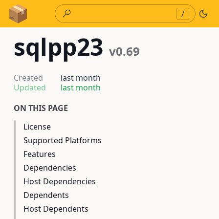
Skip to Content
/
sqlpp23
v0.69
Created
last month
Updated
last month
ON THIS PAGE
License
Supported Platforms
Features
Dependencies
Host Dependencies
Dependents
Host Dependents