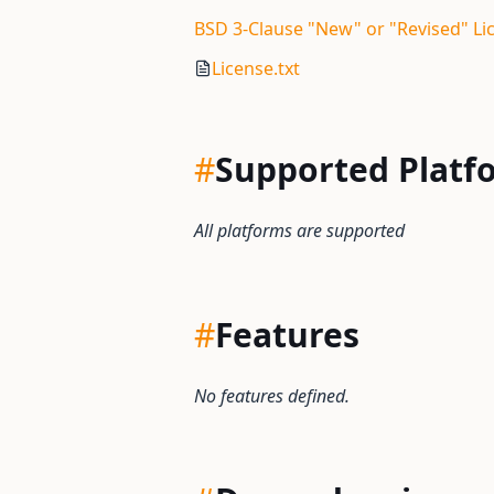
BSD 3-Clause "New" or "Revised" Li
License.txt
#
Supported Platf
All platforms are supported
#
Features
No features defined.