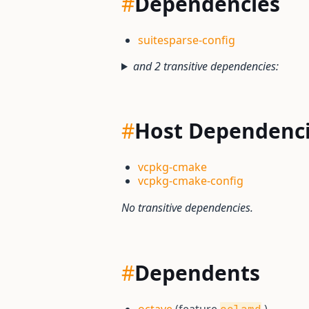
#
Dependencies
suitesparse-config
and 2 transitive dependencies:
#
Host Dependenc
vcpkg-cmake
vcpkg-cmake-config
No transitive dependencies.
#
Dependents