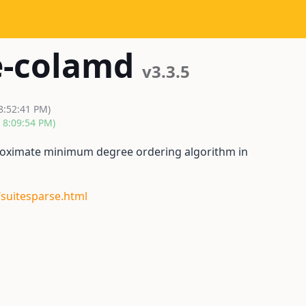
e-colamd
v3.3.5
8:52:41 PM)
, 8:09:54 PM)
oximate minimum degree ordering algorithm in
/suitesparse.html