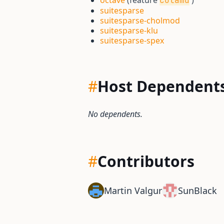
octave
(feature
)
colamd
suitesparse
suitesparse-cholmod
suitesparse-klu
suitesparse-spex
#
Host Dependent
No dependents.
#
Contributors
Martin Valgur
SunBlack