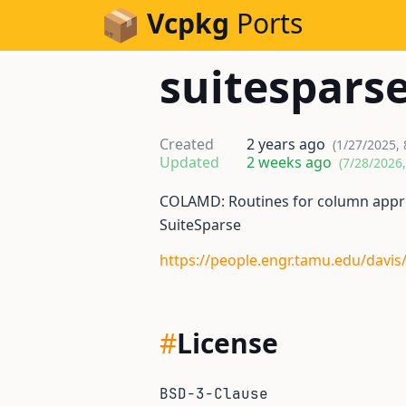
Skip to Content
Vcpkg
Ports
suitespars
Created
2 years ago
(1/27/2025, 
Updated
2 weeks ago
(7/28/2026
COLAMD: Routines for column appr
SuiteSparse
https://people.engr.tamu.edu/davis
#
License
BSD-3-Clause