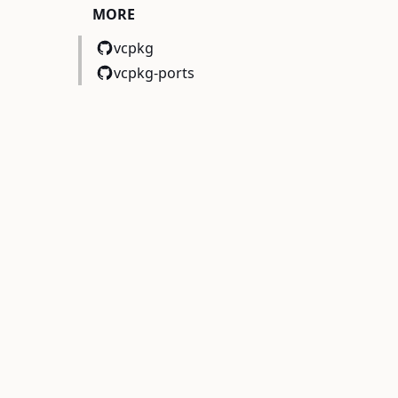
MORE
vcpkg
vcpkg-ports