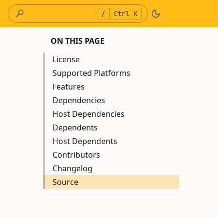
/
Ctrl K
ON THIS PAGE
License
Supported Platforms
Features
Dependencies
Host Dependencies
Dependents
Host Dependents
Contributors
Changelog
Source