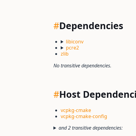
#
Dependencies
libiconv
pcre2
zlib
No transitive dependencies.
#
Host Dependenc
vcpkg-cmake
vcpkg-cmake-config
and 2 transitive dependencies: