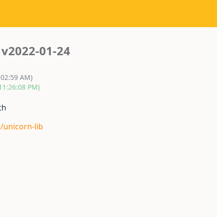
v2022-01-24
:02:59 AM)
 11:26:08 PM)
th
/unicorn-lib