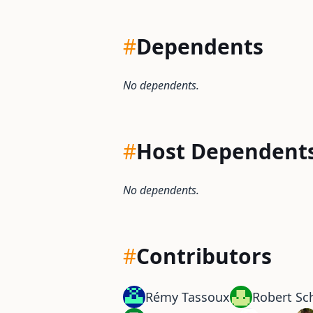
#
Dependents
No dependents.
#
Host Dependent
No dependents.
#
Contributors
Rémy Tassoux
Robert S