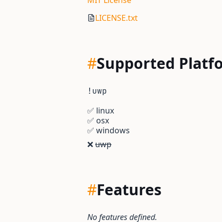
MIT License
LICENSE.txt
#
Supported Platf
!uwp
✅
linux
✅
osx
✅
windows
❌
uwp
#
Features
No features defined.