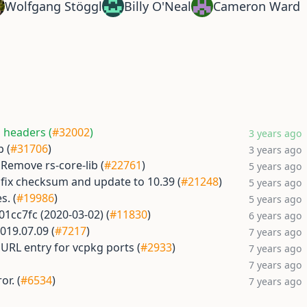
Wolfgang Stöggl
Billy O'Neal
Cameron Ward
g headers (
#32002
)
3 years ago
p (
#31706
)
3 years ago
] Remove rs-core-lib (
#22761
)
5 years ago
 fix checksum and update to 10.39 (
#21248
)
5 years ago
s. (
#19986
)
5 years ago
01cc7fc (2020-03-02) (
#11830
)
6 years ago
019.07.09 (
#7217
)
7 years ago
RL entry for vcpkg ports (
#2933
)
7 years ago
7 years ago
or. (
#6534
)
7 years ago