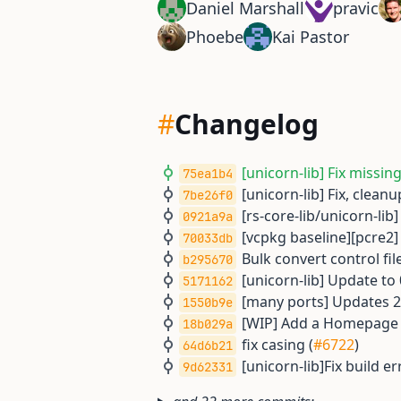
Daniel Marshall
pravic
Phoebe
Kai Pastor
#
Changelog
[unicorn-lib] Fix missin
75ea1b4
[unicorn-lib] Fix, cleanu
7be26f0
[rs-core-lib/unicorn-lib
0921a9a
[vcpkg baseline][pcre2]
70033db
Bulk convert control file
b295670
[unicorn-lib] Update to 
5171162
[many ports] Updates 2
1550b9e
[WIP] Add a Homepage U
18b029a
fix casing (
#6722
)
64d6b21
[unicorn-lib]Fix build err
9d62331