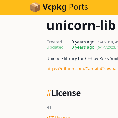
Skip to Content
Vcpkg
Ports
unicorn-lib
Created
9 years ago
(1/4/2018, 4
Updated
3 years ago
(6/14/2023,
Unicode library for C++ by Ross Smi
https://github.com/CaptainCrowbar
#
License
MIT