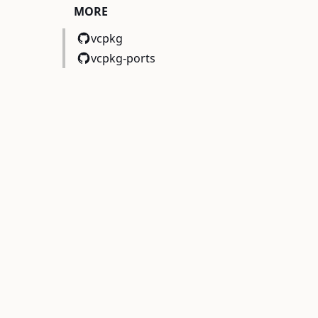
MORE
vcpkg
vcpkg-ports