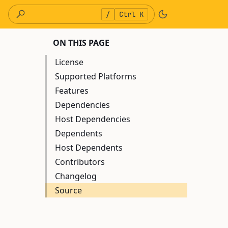
/
Ctrl K
ON THIS PAGE
License
Supported Platforms
Features
Dependencies
Host Dependencies
Dependents
Host Dependents
Contributors
Changelog
Source