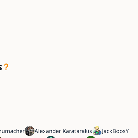
s
chumacher
Alexander Karatarakis
JackBoosY