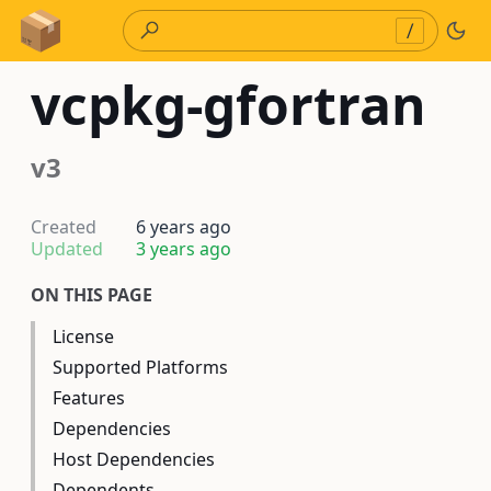
Skip to Content
/
vcpkg-gfortran
v3
Created
6 years ago
Updated
3 years ago
ON THIS PAGE
License
Supported Platforms
Features
Dependencies
Host Dependencies
Dependents