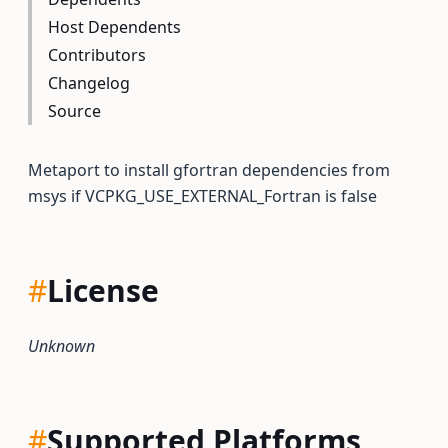
Host Dependents
Contributors
Changelog
Source
Metaport to install gfortran dependencies from
msys if VCPKG_USE_EXTERNAL_Fortran is false
#
License
Unknown
#
Supported Platforms