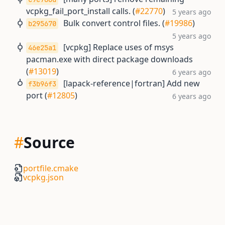
vcpkg_fail_port_install calls. (
#22770
)
5 years ago
Bulk convert control files. (
#19986
)
b295670
5 years ago
[vcpkg] Replace uses of msys
46e25a1
pacman.exe with direct package downloads
(
#13019
)
6 years ago
[lapack-reference|fortran] Add new
f3b96f3
port (
#12805
)
6 years ago
#
Source
portfile.cmake
vcpkg.json