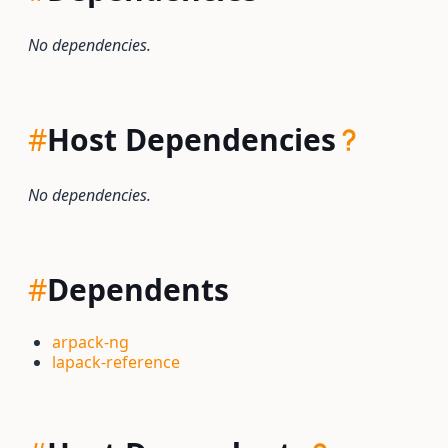
No dependencies.
#
Host Dependencies
No dependencies.
#
Dependents
arpack-ng
lapack-reference