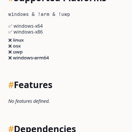
windows & !arm & !uwp
✅
windows-x64
✅
windows-x86
❌
linux
❌
osx
❌
uwp
❌
windows-arm64
#
Features
No features defined.
#
Dependencies