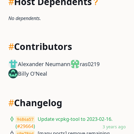
#
Host Dependents
No dependents.
#
Contributors
Alexander Neumann
ras0219
Billy O'Neal
#
Changelog
Update vcpkg-tool to 2023-02-16.
9484a57
(
#29664
)
3 years ago
[many ports] remove remaining
c9e786d