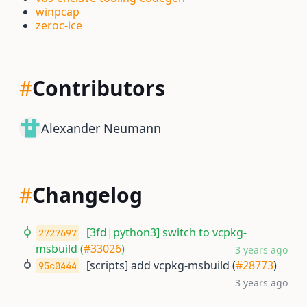
winpcap
zeroc-ice
#
Contributors
Alexander Neumann
#
Changelog
[3fd|python3] switch to vcpkg-
2727697
msbuild (
#33026
)
3 years ago
[scripts] add vcpkg-msbuild (
#28773
)
95c0444
3 years ago