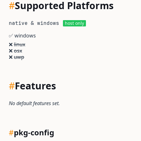
#
Supported Platforms
native & windows
host only
✅
windows
❌
linux
❌
osx
❌
uwp
#
Features
No default features set.
#
pkg-config