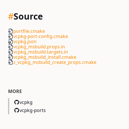
#
Source
portfile.cmake
vcpkg-port-config.cmake
vcpkg.json
vcpkg_msbuild.props.in
vcpkg_msbuild.targets.in
vcpkg_msbuild_install.cmake
z_vcpkg_msbuild_create_props.cmake
MORE
vcpkg
vcpkg-ports