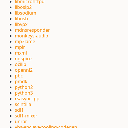
libmicrohttpd
libosip2
libsodium
libusb
libvpx
mdnsresponder
monkeys-audio
mp3lame
mpir
mxml
ngspice
ocilib
openni2
pbc
pmdk
python2
python3
rsasynccpp
scintilla
sdl1
sdl1-mixer
unrar
vbs-enclave-tooling-codegen