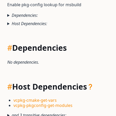
Enable pkg-config lookup for msbuild
Dependencies:
Host Dependencies:
#
Dependencies
No dependencies.
#
Host Dependencies
vcpkg-cmake-get-vars
vcpkg-pkgconfig-get-modules
and 3 transitive dependencies: