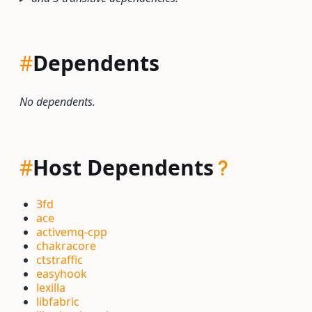
#
Dependents
No dependents.
#
Host Dependents
3fd
ace
activemq-cpp
chakracore
ctstraffic
easyhook
lexilla
libfabric