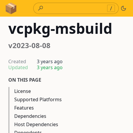
Skip to Content
/
vcpkg-msbuild
v2023-08-08
Created
3 years ago
Updated
3 years ago
ON THIS PAGE
License
Supported Platforms
Features
Dependencies
Host Dependencies
Dependents