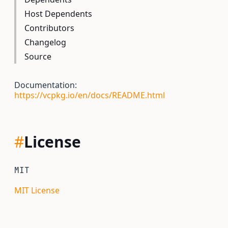
Host Dependents
Contributors
Changelog
Source
Documentation:
https://vcpkg.io/en/docs/README.html
#
License
MIT
MIT License