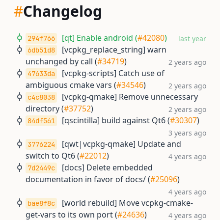
#
Changelog
[qt] Enable android (
#42080
)
294f766
last year
[vcpkg_replace_string] warn
6db51d8
unchanged by call (
#34719
)
2 years ago
[vcpkg-scripts] Catch use of
47633da
ambiguous cmake vars (
#34546
)
2 years ago
[vcpkg-qmake] Remove unnecessary
c4c8038
directory (
#37752
)
2 years ago
[qscintilla] build against Qt6 (
#30307
)
84df561
3 years ago
[qwt|vcpkg-qmake] Update and
3776224
switch to Qt6 (
#22012
)
4 years ago
[docs] Delete embedded
7d2449c
documentation in favor of docs/ (
#25096
)
4 years ago
[world rebuild] Move vcpkg-cmake-
bae8f8c
get-vars to its own port (
#24636
)
4 years ago