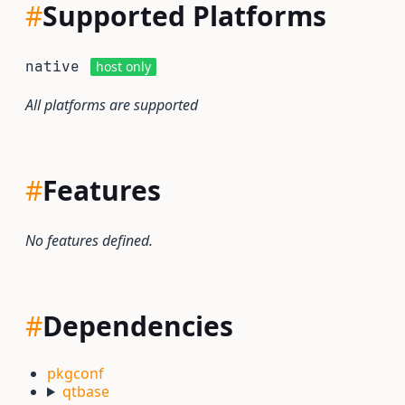
#
Supported Platforms
native
host only
All platforms are supported
#
Features
No features defined.
#
Dependencies
pkgconf
qtbase