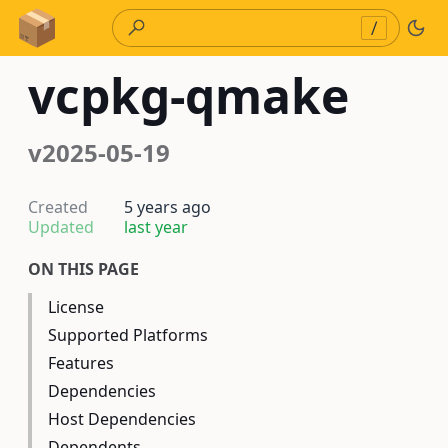
Skip to Content
/
vcpkg-qmake
v2025-05-19
Created
5 years ago
Updated
last year
ON THIS PAGE
License
Supported Platforms
Features
Dependencies
Host Dependencies
Dependents