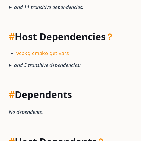
and 11 transitive dependencies:
#
Host Dependencies
vcpkg-cmake-get-vars
and 5 transitive dependencies:
#
Dependents
No dependents.