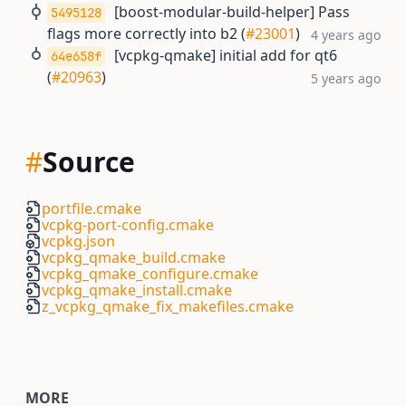
[boost-modular-build-helper] Pass
5495128
flags more correctly into b2 (
#23001
)
4 years ago
[vcpkg-qmake] initial add for qt6
64e658f
(
#20963
)
5 years ago
#
Source
portfile.cmake
vcpkg-port-config.cmake
vcpkg.json
vcpkg_qmake_build.cmake
vcpkg_qmake_configure.cmake
vcpkg_qmake_install.cmake
z_vcpkg_qmake_fix_makefiles.cmake
MORE