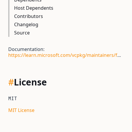
Host Dependents
Contributors
Changelog
Source
Documentation:
https://learn.microsoft.com/vcpkg/maintainers/functions/vcpkg_qmake_configure
#
License
MIT
MIT License