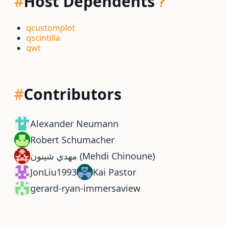
#
Host Dependents
qcustomplot
qscintilla
qwt
#
Contributors
Alexander Neumann
Robert Schumacher
مهدي شينون (Mehdi Chinoune)
JonLiu1993
Kai Pastor
gerard-ryan-immersaview