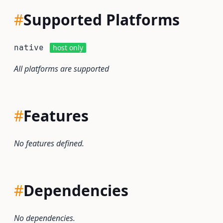
#
Supported Platforms
native
host only
All platforms are supported
#
Features
No features defined.
#
Dependencies
No dependencies.