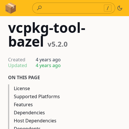
Skip to Content
/
vcpkg-tool-
bazel
v5.2.0
Created
4 years ago
Updated
4 years ago
ON THIS PAGE
License
Supported Platforms
Features
Dependencies
Host Dependencies
Dependents