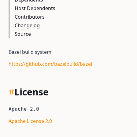
Host Dependents
Contributors
Changelog
Source
Bazel build system
https://github.com/bazelbuild/bazel
#
License
Apache-2.0
Apache License 2.0