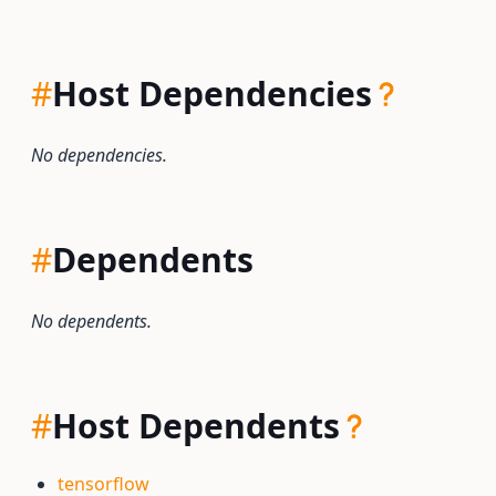
#
Host Dependencies
No dependencies.
#
Dependents
No dependents.
#
Host Dependents
tensorflow