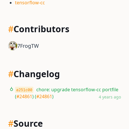
tensorflow-cc
#
Contributors
7FrogTW
#
Changelog
chore: upgrade tensorflow-cc portfile
a251c00
(
#24861
) (
#24861
)
4 years ago
#
Source