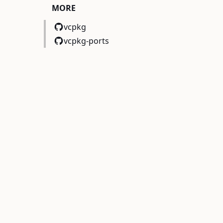
MORE
vcpkg
vcpkg-ports