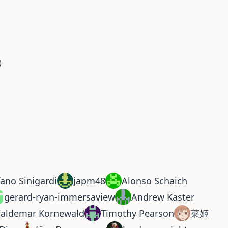
)
fano Sinigardi
japm48
Alonso Schaich
gerard-ryan-immersaview
Andrew Kaster
aldemar Kornewald
Timothy Pearson
菜姬