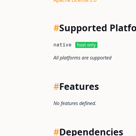
Apache License 2.0
#
Supported Platf
native
host only
All platforms are supported
#
Features
No features defined.
#
Dependencies