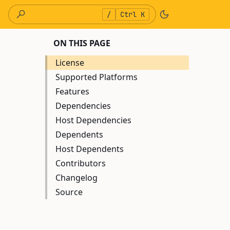
/
Ctrl K
ON THIS PAGE
License
Supported Platforms
Features
Dependencies
Host Dependencies
Dependents
Host Dependents
Contributors
Changelog
Source