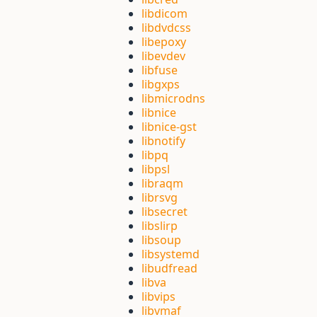
libdicom
libdvdcss
libepoxy
libevdev
libfuse
libgxps
libmicrodns
libnice
libnice-gst
libnotify
libpq
libpsl
libraqm
librsvg
libsecret
libslirp
libsoup
libsystemd
libudfread
libva
libvips
libvmaf