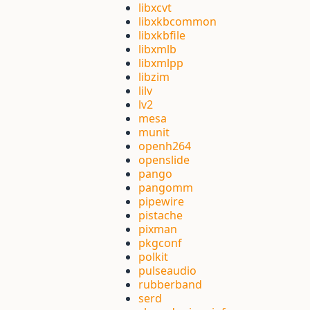
libxcvt
libxkbcommon
libxkbfile
libxmlb
libxmlpp
libzim
lilv
lv2
mesa
munit
openh264
openslide
pango
pangomm
pipewire
pistache
pixman
pkgconf
polkit
pulseaudio
rubberband
serd