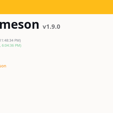
-meson
v1.9.0
 11:48:34 PM)
, 6:04:36 PM)
son