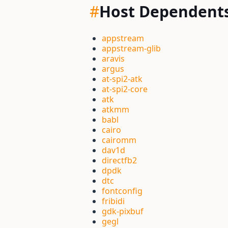
#
Host Dependent
appstream
appstream-glib
aravis
argus
at-spi2-atk
at-spi2-core
atk
atkmm
babl
cairo
cairomm
dav1d
directfb2
dpdk
dtc
fontconfig
fribidi
gdk-pixbuf
gegl