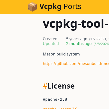
Skip to Content
Vcpkg
Ports
vcpkg-tool
Created
5 years ago
(12/2/2021,
Updated
2 months ago
(6/8/2026
Meson build system
https://github.com/mesonbuild/me
#
License
Apache-2.0