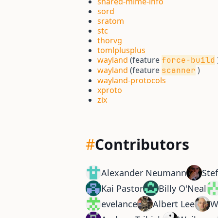
shared-mime-info
sord
sratom
stc
thorvg
tomlplusplus
wayland
(feature
force-build
wayland
(feature
)
scanner
wayland-protocols
xproto
zix
#
Contributors
Alexander Neumann
Ste
Kai Pastor
Billy O'Neal
evelance
Albert Lee
W