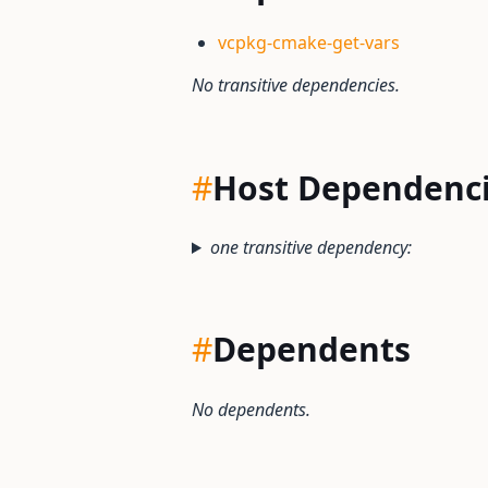
vcpkg-cmake-get-vars
No transitive dependencies.
#
Host Dependenc
one transitive dependency:
#
Dependents
No dependents.