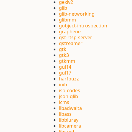
gexiv2
glib
glib-networking
glibmm
gobject-introspection
graphene
gst-rtsp-server
gstreamer
gtk
gtk3
gtkmm
gul14
gul17
harfbuzz
inih
iso-codes
json-glib
lcms
libadwaita
libass
libbluray
libcamera
libcred